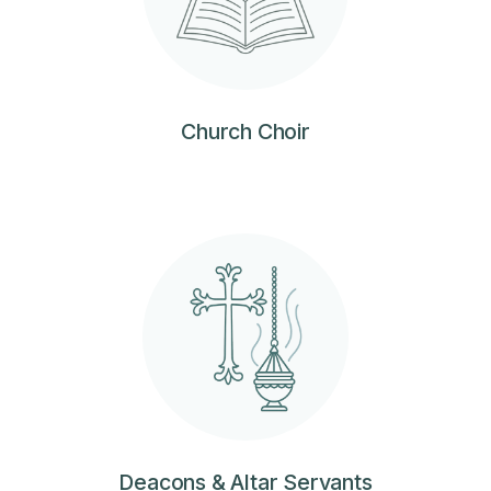
Church Choir
Deacons & Altar Servants