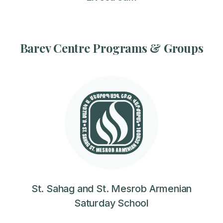
Barev Centre Programs & Groups
St. Sahag and St. Mesrob Armenian
Saturday School