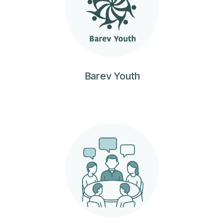
Barev Youth