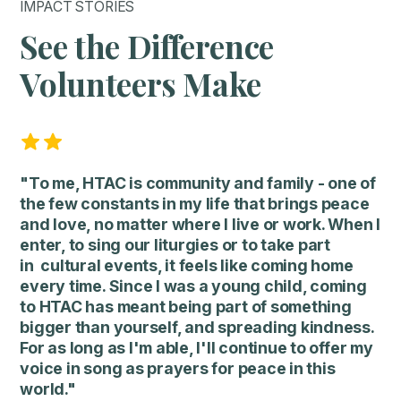
IMPACT STORIES
See the Difference
Volunteers Make
"To me, HTAC is community and family - one of
the few constants in my life that brings peace
and love, no matter where I live or work. When I
enter, to sing our liturgies or to take part
in cultural events, it feels like coming home
every time. Since I was a young child, coming
to HTAC has meant being part of something
bigger than yourself, and spreading kindness.
For as long as I'm able, I'll continue to offer my
voice in song as prayers for peace in this
world."