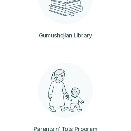
Gumushdjian Library
Parents n’ Tots Program