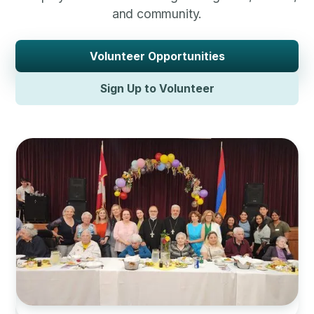
and community.
Volunteer Opportunities
Sign Up to Volunteer