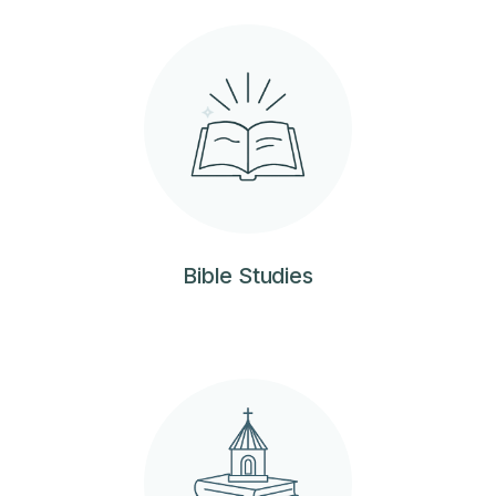
Bible Studies