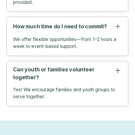
provided.
How much time do I need to commit?
We offer flexible opportunities—from 1–2 hours a
week to event-based support.
Can youth or families volunteer
together?
Yes! We encourage families and youth groups to
serve together.