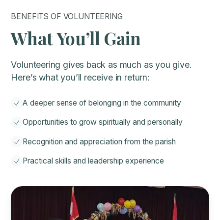
BENEFITS OF VOLUNTEERING
What You’ll Gain
Volunteering gives back as much as you give.
Here’s what you’ll receive in return:
A deeper sense of belonging in the community
Opportunities to grow spiritually and personally
Recognition and appreciation from the parish
Practical skills and leadership experience