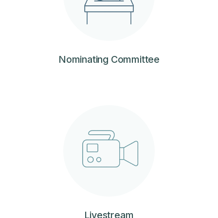
Nominating Committee
Livestream