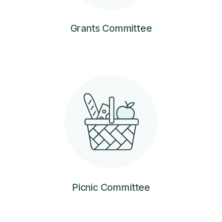
Grants Committee
Picnic Committee