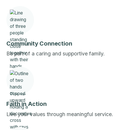
Community Connection
Be part of a caring and supportive family.
Faith in Action
Live your values through meaningful service.