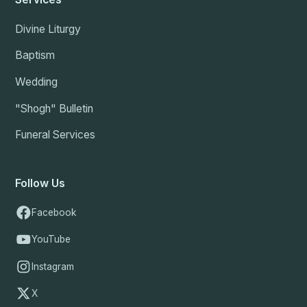
Divine Liturgy
Baptism
Wedding
"Shogh" Bulletin
Funeral Services
Follow Us
Facebook
YouTube
Instagram
X