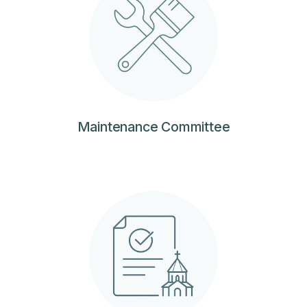
Maintenance Committee