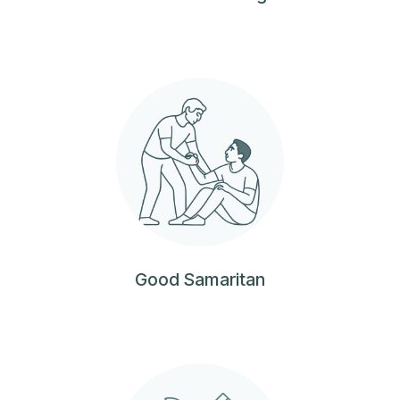
Good Samaritan