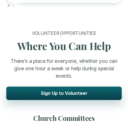
Slide 2 of 6.
VOLUNTEER OPPORTUNITIES
Where You Can Help
There’s a place for everyone, whether you can
give one hour a week or help during special
events.
Sign Up to Volunteer
Church Committees