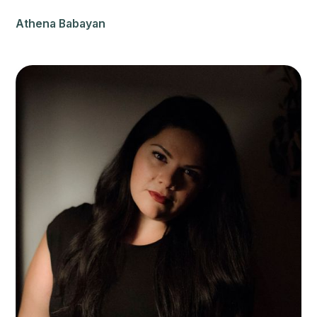
Athena Babayan