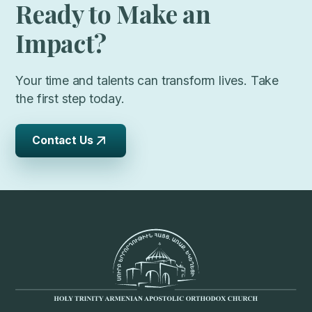
Ready to Make an
Impact?
Your time and talents can transform lives. Take
the first step today.
Contact Us