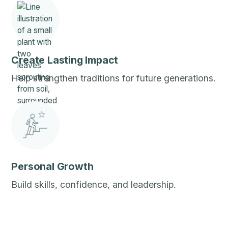
Create Lasting Impact
Help strengthen traditions for future generations.
Personal Growth
Build skills, confidence, and leadership.