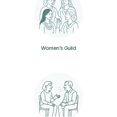
Women’s Guild