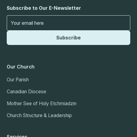
Subscribe to Our E-Newsletter
Our Church
Our Parish
Canadian Diocese
Mother See of Holy Etchmiadzin
Church Structure & Leadership
Services