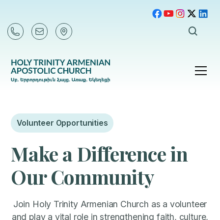
Volunteer Opportunities
Make a Difference in
Our Community
Join Holy Trinity Armenian Church as a volunteer
and play a vital role in strengthening faith, culture,