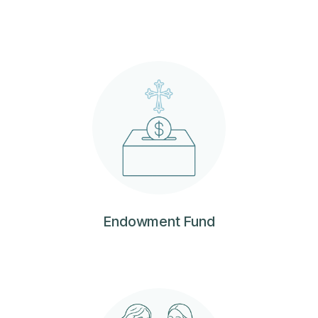
Endowment Fund