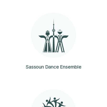
Sassoun Dance Ensemble