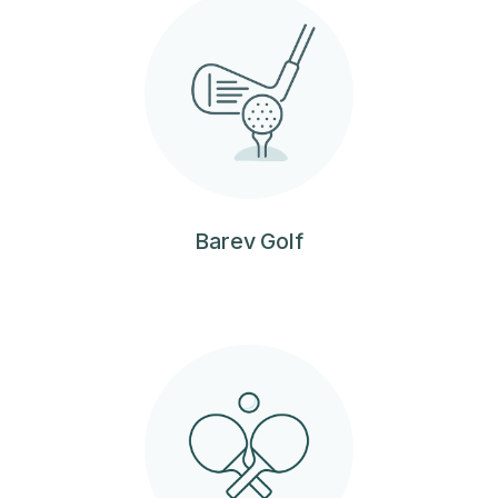
Barev Golf