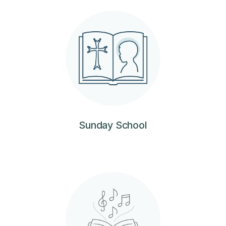
Sunday School