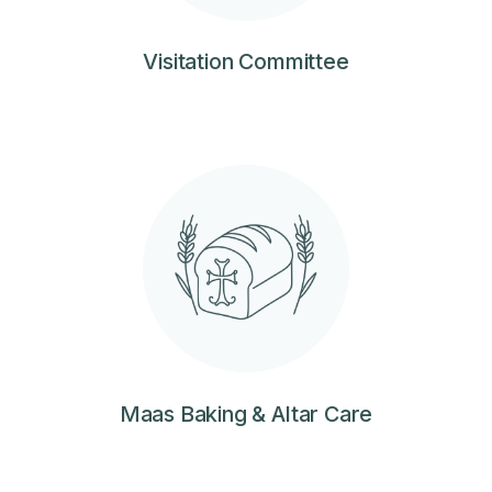
Visitation Committee
Maas Baking & Altar Care