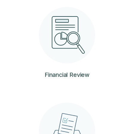
Financial Review