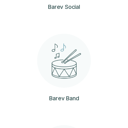
Barev Social
Barev Band