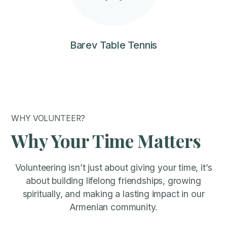
Barev Table Tennis
WHY VOLUNTEER?
Why Your Time Matters
Volunteering isn’t just about giving your time, it’s
about building lifelong friendships, growing
spiritually, and making a lasting impact in our
Armenian community.