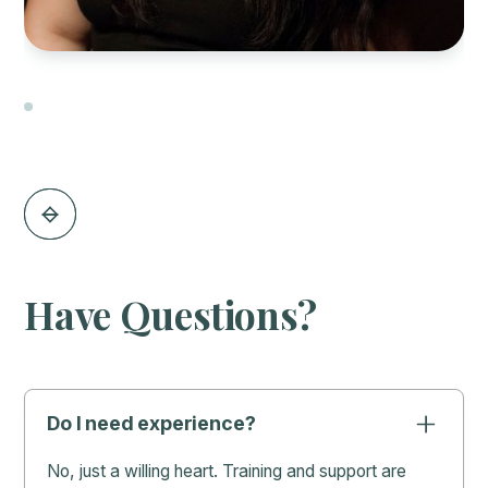
Slide 2 of 3.
Have Questions?
Do I need experience?
No, just a willing heart. Training and support are