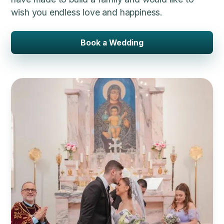
wish you endless love and happiness.
Book a Wedding