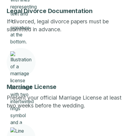
Legal Divorce Documentation
If divorced, legal divorce papers must be
submitted in advance.
Marriage License
Present your official Marriage License at least
two weeks before the wedding.