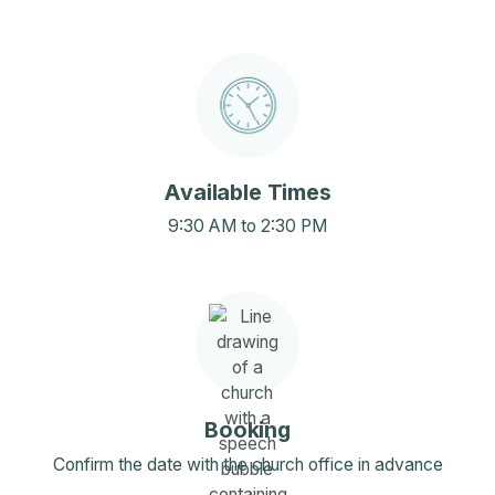
Available Times
9:30 AM to 2:30 PM
Booking
Confirm the date with the church office in advance