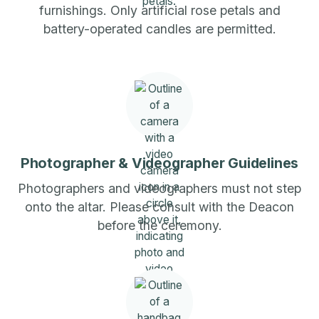
furnishings. Only artificial rose petals and
battery-operated candles are permitted.
Photographer & Videographer Guidelines
Photographers and videographers must not step
onto the altar. Please consult with the Deacon
before the ceremony.