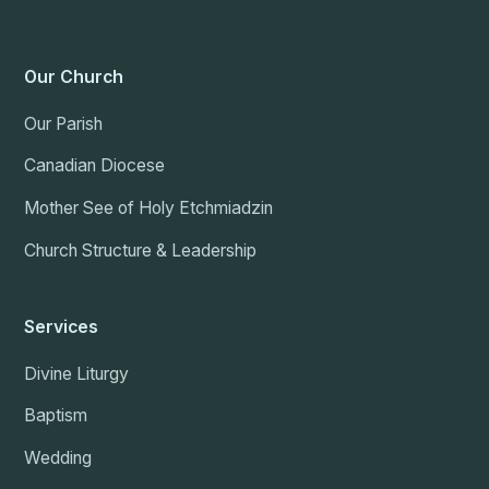
Our Church
Our Parish
Canadian Diocese
Mother See of Holy Etchmiadzin
Church Structure & Leadership
Services
Divine Liturgy
Baptism
Wedding