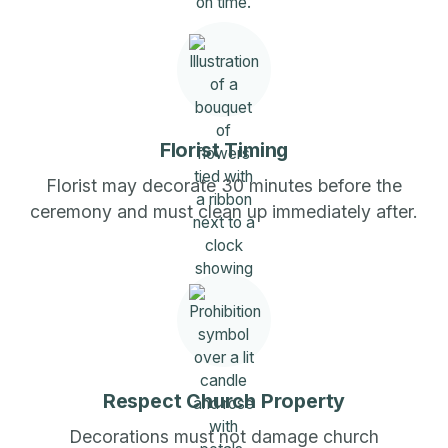
Florist Timing
Florist may decorate 30 minutes before the
ceremony and must clean up immediately after.
Respect Church Property
Decorations must not damage church