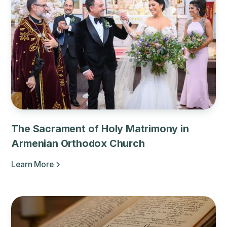
The Sacrament of Holy Matrimony in
Armenian Orthodox Church
Learn More