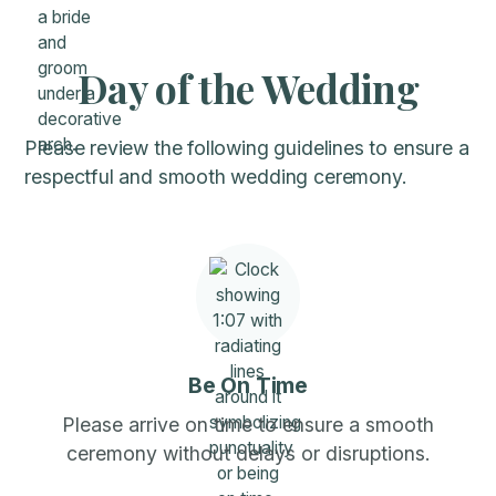
Day of the Wedding
Please review the following guidelines to ensure a
respectful and smooth wedding ceremony.
Be On Time
Please arrive on time to ensure a smooth
ceremony without delays or disruptions.