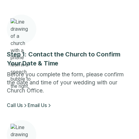
Step 1: Contact the Church to Confirm
Your Date & Time
Before you complete the form, please confirm
the date and time of your wedding with our
Church Office.
Call Us
Email Us