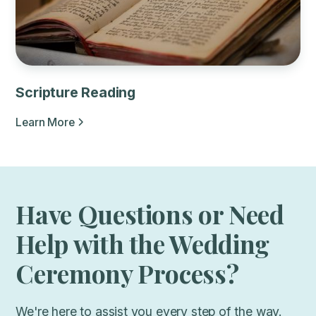
Scripture Reading
Learn More
Have Questions or Need
Help with the Wedding
Ceremony Process?
We're here to assist you every step of the way.