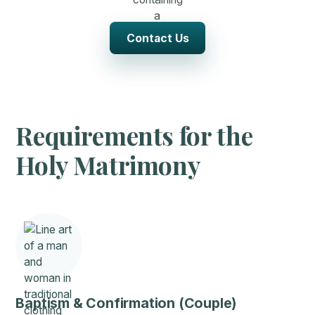
Contact Us
Requirements for the
Holy Matrimony
Baptism & Confirmation (Couple)