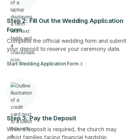
Step 2: Fill Out the Wedding Application
Form
Complete the official wedding form and submit
your deposit to reserve your ceremony date.
Start Wedding Application Form
Step 3: Pay the Deposit
While a deposit is required, the church may
assist families facing financial hardship.