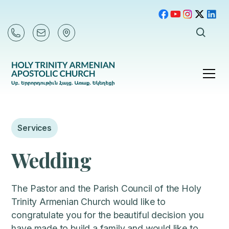
Services
Wedding
The Pastor and the Parish Council of the Holy
Trinity Armenian Church would like to
congratulate you for the beautiful decision you
have made to build a family and would like to