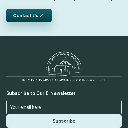
Contact Us
Subscribe to Our E-Newsletter