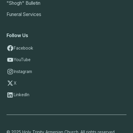
"Shogh" Bulletin
Funeral Services
Follow Us
Facebook
YouTube
Instagram
X
LinkedIn
© 2025 Holy Trinity Armenian Church. All rights reserved.