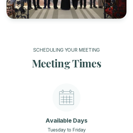
SCHEDULING YOUR MEETING
Meeting Times
Available Days
Tuesday to Friday