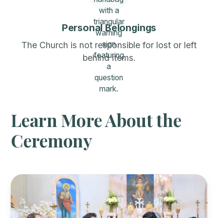
Personal Belongings
The Church is not responsible for lost or left
behind items.
Learn More About the
Ceremony