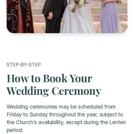
STEP-BY-STEP
How to Book Your
Wedding Ceremony
Wedding ceremonies may be scheduled from
Friday to Sunday throughout the year, subject to
the Church’s availability, except during the Lenten
period.