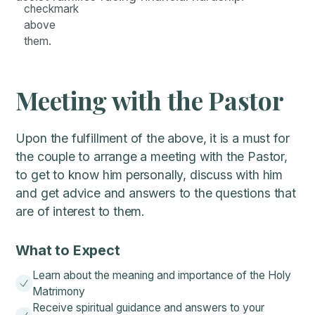
Meeting with the Pastor
Upon the fulfillment of the above, it is a must for
the couple to arrange a meeting with the Pastor,
to get to know him personally, discuss with him
and get advice and answers to the questions that
are of interest to them.
What to Expect
Learn about the meaning and importance of the Holy
Matrimony
Receive spiritual guidance and answers to your