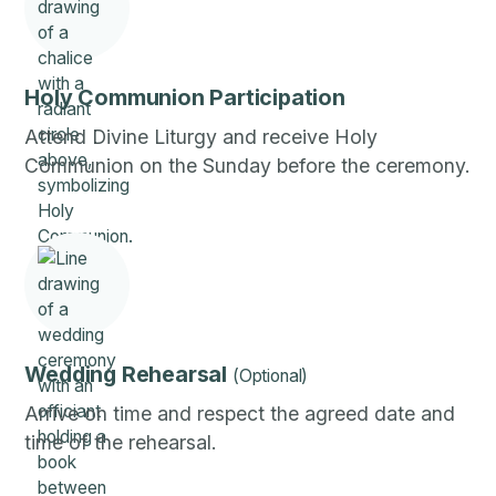
Holy Communion Participation
Attend Divine Liturgy and receive Holy
Communion on the Sunday before the ceremony.
Wedding Rehearsal
(Optional)
Arrive on time and respect the agreed date and
time of the rehearsal.