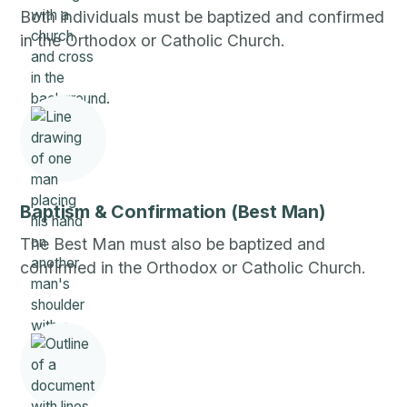
Both individuals must be baptized and confirmed
in the Orthodox or Catholic Church.
Baptism & Confirmation (Best Man)
The Best Man must also be baptized and
confirmed in the Orthodox or Catholic Church.