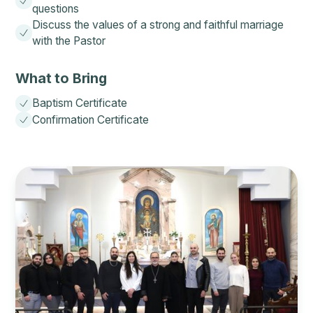
questions
Discuss the values of a strong and faithful marriage
with the Pastor
What to Bring
Baptism Certificate
Confirmation Certificate