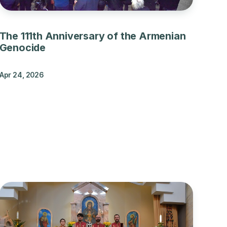
The 111th Anniversary of the Armenian
Genocide
Apr 24, 2026