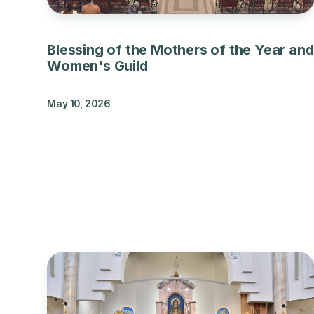
Blessing of the Mothers of the Year and
Women's Guild
May 10, 2026