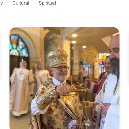
ty
Cultural
Spiritual