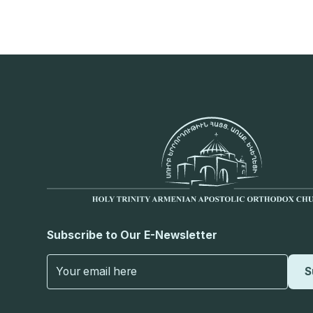
Subscribe to Our E-Newsletter