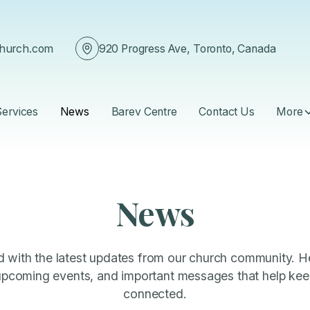
church.com
920 Progress Ave, Toronto, Canada
Services
News
Barev Centre
Contact Us
More
News
 with the latest updates from our church community. He
coming events, and important messages that help keep
connected.