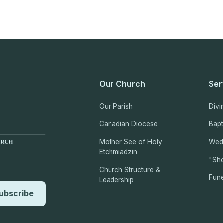
Our Church
Ser
Our Parish
Divi
Canadian Diocese
Bap
Mother See of Holy
Wed
Etchmiadzin
"Sho
Church Structure &
Fune
Leadership