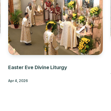
Easter Eve Divine Liturgy
Apr 4, 2026