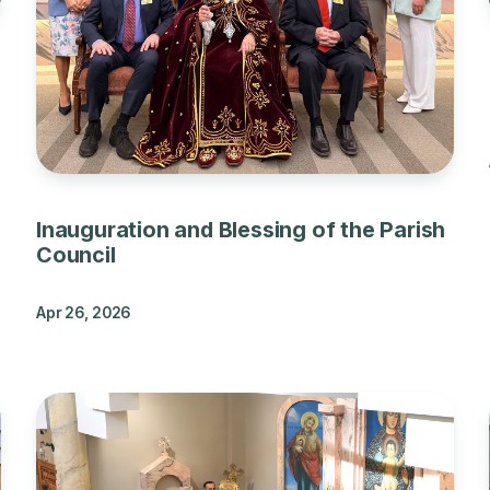
Inauguration and Blessing of the Parish
Council
Apr 26, 2026