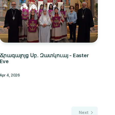
Ճրագալոյց Սբ. Զատկուայ - Easter
Eve
Apr 4, 2026
Next