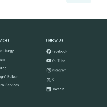
vices
Follow Us
ne Liturgy
Facebook
tism
YouTube
ding
Instagram
gh" Bulletin
X
ral Services
LinkedIn