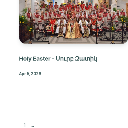
Holy Easter - Սուրբ Զատիկ
Apr 5, 2026
1
...