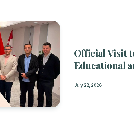
Official Visi
Educational a
July 22, 2026