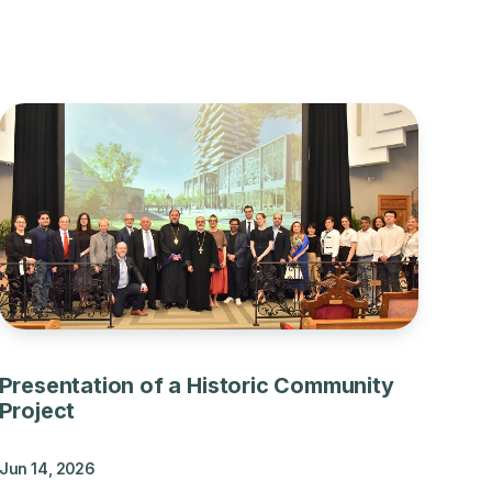
Presentation of a Historic Community
Project
Jun 14, 2026