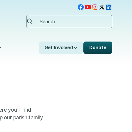
Get Involved
Donate
re you’ll find
 our parish family