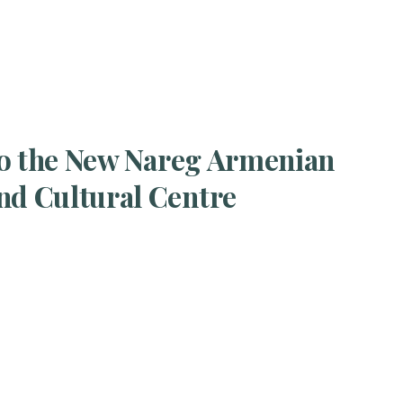
t to the New Nareg Armenian
nd Cultural Centre