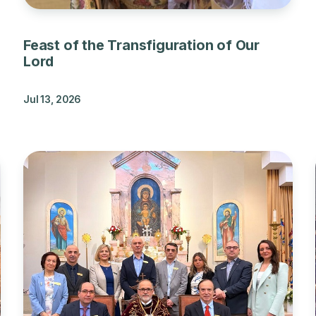
Feast of the Transfiguration of Our
Lord
Jul 13, 2026