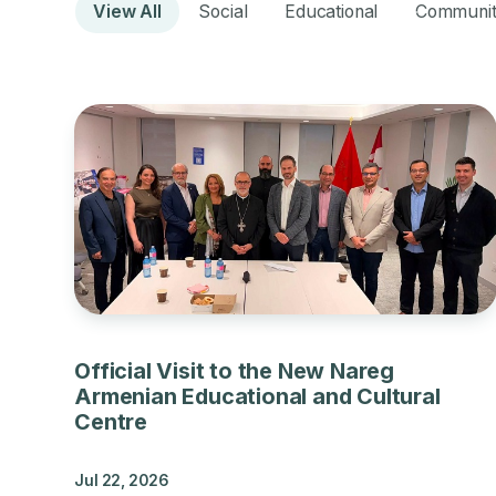
View All
Social
Educational
Communi
Official Visit to the New Nareg
Armenian Educational and Cultural
Centre
Jul 22, 2026