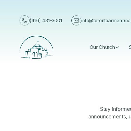
English
(416) 431-3001
info@torontoarmenian
Our Church
Stay informed
announcements, up