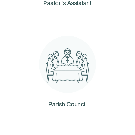
Pastor's Assistant
Parish Council