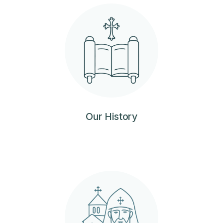
Our History