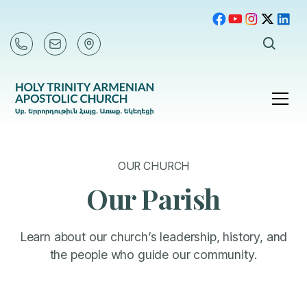
OUR CHURCH
Our Parish
Learn about our church’s leadership, history, and
the people who guide our community.