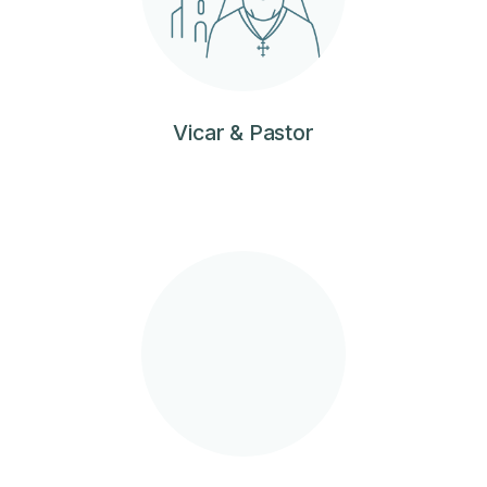
Vicar & Pastor