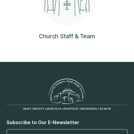
Church Staff & Team
Subscribe to Our E-Newsletter