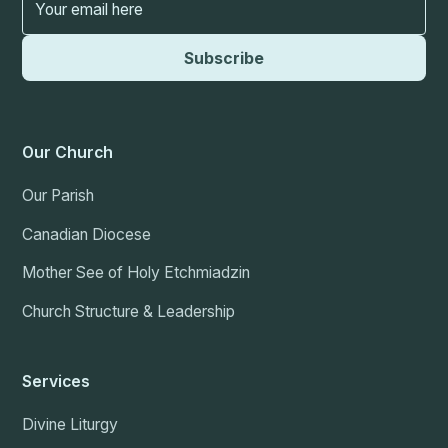
Our Church
Our Parish
Canadian Diocese
Mother See of Holy Etchmiadzin
Church Structure & Leadership
Services
Divine Liturgy