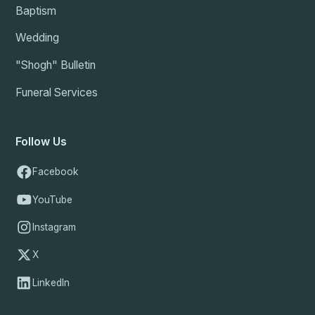
Baptism
Wedding
"Shogh" Bulletin
Funeral Services
Follow Us
Facebook
YouTube
Instagram
X
LinkedIn