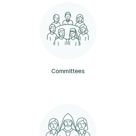
Committees