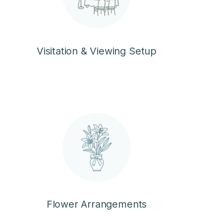
Visitation & Viewing Setup
Flower Arrangements