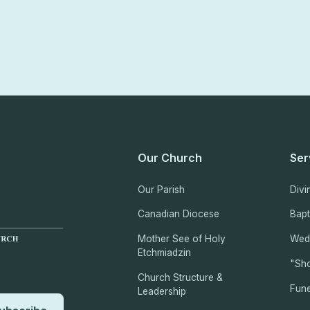
Our Church
Ser
Our Parish
Divi
Canadian Diocese
Bap
Mother See of Holy
Wed
Etchmiadzin
"Sho
Church Structure &
Fune
Leadership