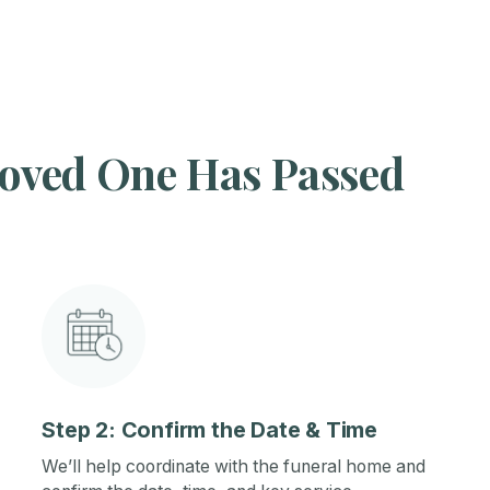
oved One Has Passed
Step 2: Confirm the Date & Time
We’ll help coordinate with the funeral home and