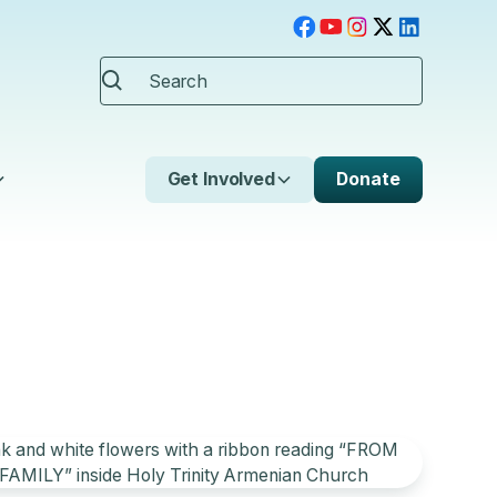
Get Involved
Donate