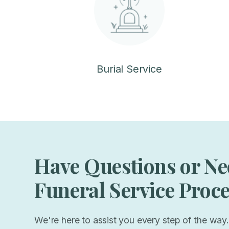
Burial Service
Have Questions or Ne
Funeral Service Proc
We're here to assist you every step of the way.