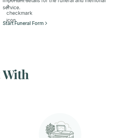
important details for the funeral and memorial
service.
Start Funeral Form
t With