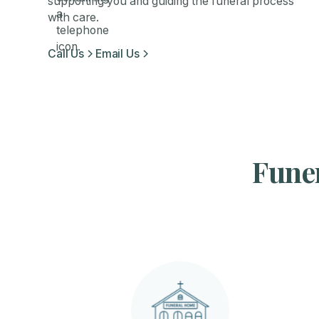
supporting you and guiding the funeral process
with care.
Call Us
Email Us
Funer