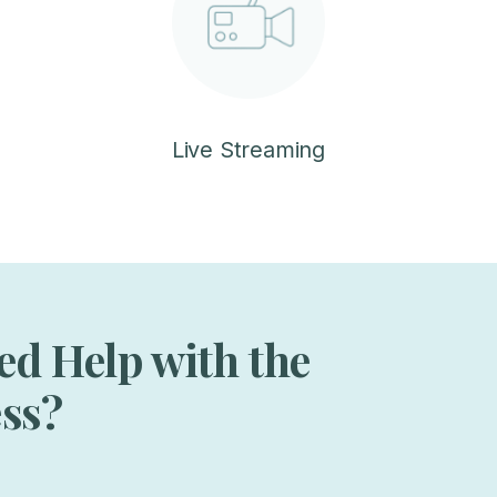
Live Streaming
ed Help with the
ess?