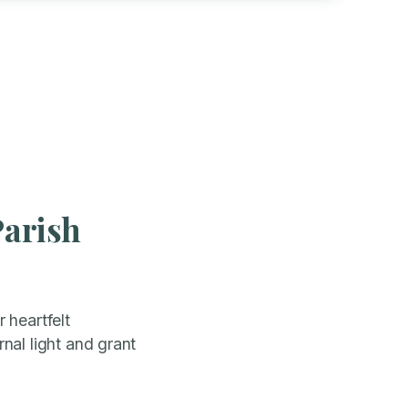
Parish
 heartfelt
nal light and grant