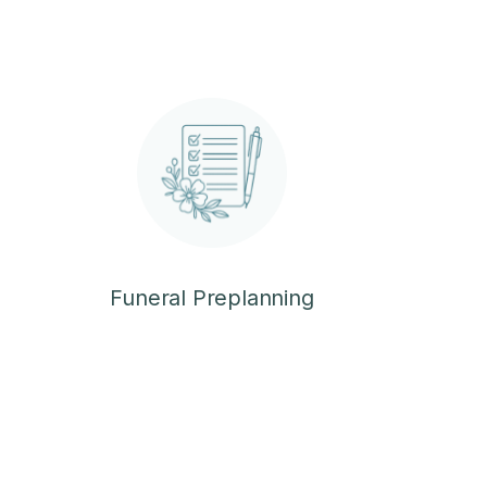
Funeral Preplanning