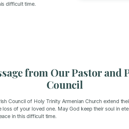
s difficult time.
sage from Our Pastor and 
Council
sh Council of Holy Trinity Armenian Church extend their
loss of your loved one. May God keep their soul in eter
ce in this difficult time.