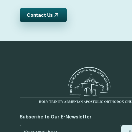
Contact Us
Subscribe to Our E-Newsletter