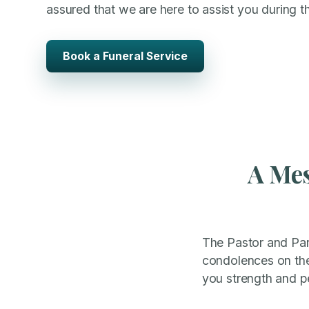
assured that we are here to assist you during thi
Book a Funeral Service
A Mes
The Pastor and Pari
condolences on the 
you strength and pea