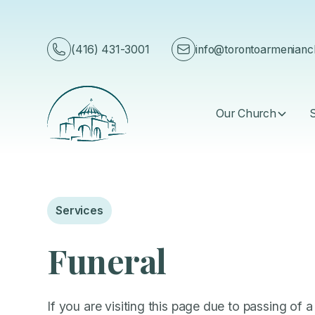
English
(416) 431-3001
info@torontoarmenian
Our Church
Services
Funeral
If you are visiting this page due to passing of a