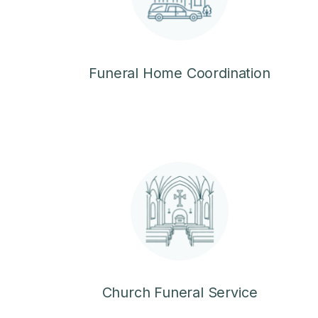
Funeral Home Coordination
Church Funeral Service