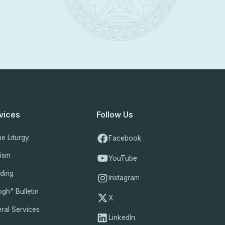
vices
Follow Us
ne Liturgy
Facebook
tism
YouTube
ding
Instagram
gh" Bulletin
X
ral Services
LinkedIn