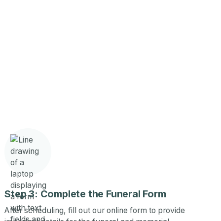
Step 3: Complete the Funeral Form
After scheduling, fill out our online form to provide