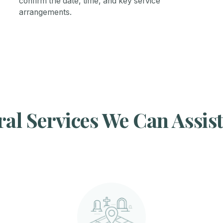
confirm the date, time, and key service
arrangements.
al Services We Can Assis