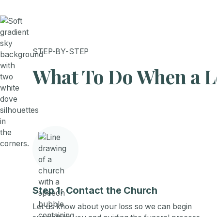
STEP-BY-STEP
What To Do When a L
Step 1: Contact the Church
Let us know about your loss so we can begin