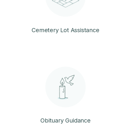
Cemetery Lot Assistance
Obituary Guidance