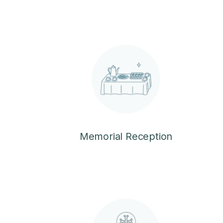
Memorial Reception