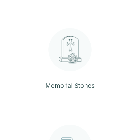
Memorial Stones