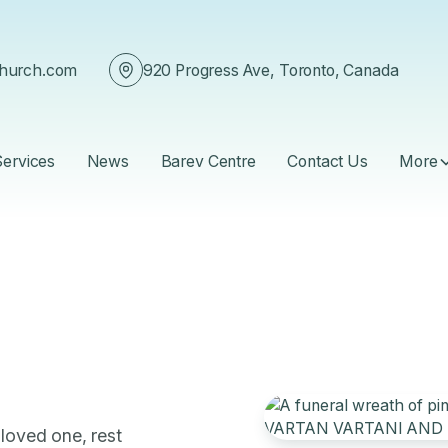
church.com
920 Progress Ave, Toronto, Canada
Services
News
Barev Centre
Contact Us
More
 loved one, rest