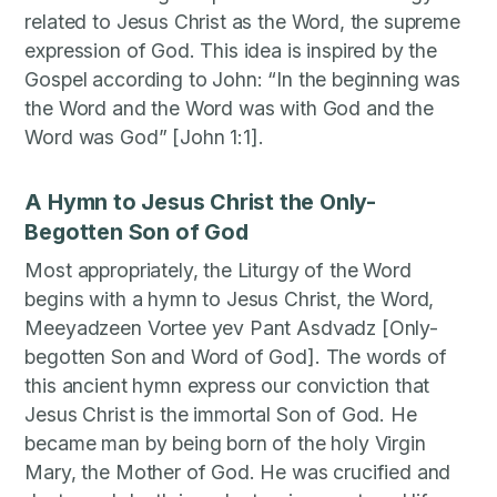
related to Jesus Christ as the Word, the supreme
expression of God. This idea is inspired by the
Gospel according to John: “In the beginning was
the Word and the Word was with God and the
Word was God” [John 1:1].
A Hymn to Jesus Christ the Only-
Begotten Son of God
Most appropriately, the Liturgy of the Word
begins with a hymn to Jesus Christ, the Word,
Meeyadzeen Vortee yev Pant Asdvadz [Only-
begotten Son and Word of God]. The words of
this ancient hymn express our conviction that
Jesus Christ is the immortal Son of God. He
became man by being born of the holy Virgin
Mary, the Mother of God. He was crucified and