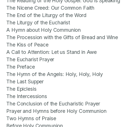
The Reading of the Holy Gospel: God is Speaking
The Nicene Creed: Our Common Faith
The End of the Liturgy of the Word
The Liturgy of the Eucharist
A Hymn about Holy Communion
The Procession with the Gifts of Bread and Wine
The Kiss of Peace
A Call to Attention: Let us Stand in Awe
The Eucharist Prayer
The Preface
The Hymn of the Angels: Holy, Holy, Holy
The Last Supper
The Epiclesis
The Intercessions
The Conclusion of the Eucharistic Prayer
Prayer and Hymns before Holy Communion
Two Hymns of Praise
Before Holy Communion