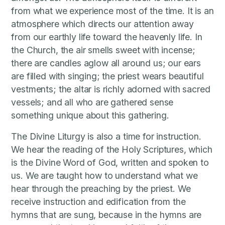
from what we experience most of the time. It is an
atmosphere which directs our attention away
from our earthly life toward the heavenly life. In
the Church, the air smells sweet with incense;
there are candles aglow all around us; our ears
are filled with singing; the priest wears beautiful
vestments; the altar is richly adorned with sacred
vessels; and all who are gathered sense
something unique about this gathering.
The Divine Liturgy is also a time for instruction.
We hear the reading of the Holy Scriptures, which
is the Divine Word of God, written and spoken to
us. We are taught how to understand what we
hear through the preaching by the priest. We
receive instruction and edification from the
hymns that are sung, because in the hymns are