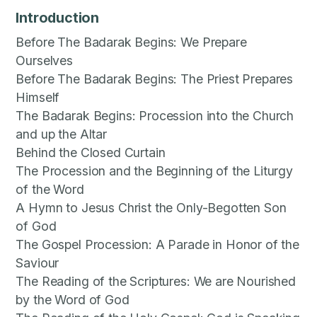
Introduction
Before The Badarak Begins: We Prepare
Ourselves
Before The Badarak Begins: The Priest Prepares
Himself
The Badarak Begins: Procession into the Church
and up the Altar
Behind the Closed Curtain
The Procession and the Beginning of the Liturgy
of the Word
A Hymn to Jesus Christ the Only-Begotten Son
of God
The Gospel Procession: A Parade in Honor of the
Saviour
The Reading of the Scriptures: We are Nourished
by the Word of God