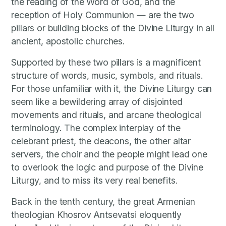
the reading of the Word of God, and the
reception of Holy Communion — are the two
pillars or building blocks of the Divine Liturgy in all
ancient, apostolic churches.
Supported by these two pillars is a magnificent
structure of words, music, symbols, and rituals.
For those unfamiliar with it, the Divine Liturgy can
seem like a bewildering array of disjointed
movements and rituals, and arcane theological
terminology. The complex interplay of the
celebrant priest, the deacons, the other altar
servers, the choir and the people might lead one
to overlook the logic and purpose of the Divine
Liturgy, and to miss its very real benefits.
Back in the tenth century, the great Armenian
theologian Khosrov Antsevatsi eloquently