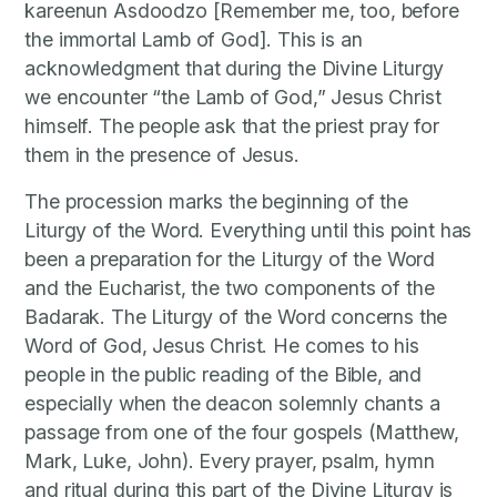
kareenun Asdoodzo [Remember me, too, before
the immortal Lamb of God]. This is an
acknowledgment that during the Divine Liturgy
we encounter “the Lamb of God,” Jesus Christ
himself. The people ask that the priest pray for
them in the presence of Jesus.
The procession marks the beginning of the
Liturgy of the Word. Everything until this point has
been a preparation for the Liturgy of the Word
and the Eucharist, the two components of the
Badarak. The Liturgy of the Word concerns the
Word of God, Jesus Christ. He comes to his
people in the public reading of the Bible, and
especially when the deacon solemnly chants a
passage from one of the four gospels (Matthew,
Mark, Luke, John). Every prayer, psalm, hymn
and ritual during this part of the Divine Liturgy is