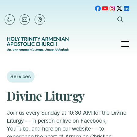
Services
Divine Liturgy
Join us every Sunday at 10:30 AM for the Divine
Liturgy — in person or live on Facebook,
YouTube, and here on our website — to
experience the heart of Armenian Christian