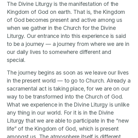
The Divine Liturgy is the manifestation of the
Kingdom of God on earth. That is, the Kingdom
of God becomes present and active among us
when we gather in the Church for the Divine
Liturgy. Our entrance into this experience is said
to be a journey — a journey from where we are in
our daily lives to somewhere different and
special.
The journey begins as soon as we leave our lives
in the present world — to go to Church. Already a
sacramental act is taking place, for we are on our
way to be transformed into the Church of God.
What we experience in the Divine Liturgy is unlike
any thing in our world. For it is in the Divine
Liturgy that we are able to participate in the “new
life” of the Kingdom of God, which is present
amongst us. The atmosphere itself is different