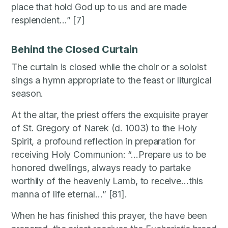
place that hold God up to us and are made
resplendent…” [7]
Behind the Closed Curtain
The curtain is closed while the choir or a soloist
sings a hymn appropriate to the feast or liturgical
season.
At the altar, the priest offers the exquisite prayer
of St. Gregory of Narek (d. 1003) to the Holy
Spirit, a profound reflection in preparation for
receiving Holy Communion: “…Prepare us to be
honored dwellings, always ready to partake
worthily of the heavenly Lamb, to receive…this
manna of life eternal…” [81].
When he has finished this prayer, the have been