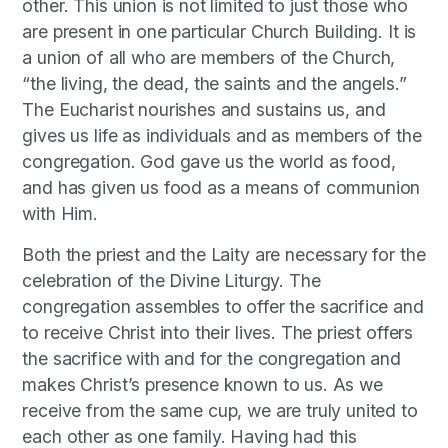
other. This union is not limited to just those who
are present in one particular Church Building. It is
a union of all who are members of the Church,
“the living, the dead, the saints and the angels.”
The Eucharist nourishes and sustains us, and
gives us life as individuals and as members of the
congregation. God gave us the world as food,
and has given us food as a means of communion
with Him.
Both the priest and the Laity are necessary for the
celebration of the Divine Liturgy. The
congregation assembles to offer the sacrifice and
to receive Christ into their lives. The priest offers
the sacrifice with and for the congregation and
makes Christ’s presence known to us. As we
receive from the same cup, we are truly united to
each other as one family. Having had this