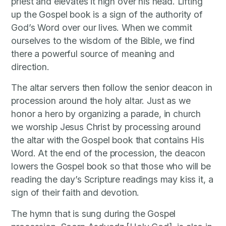
priest and elevates it high over his head. Lifting
up the Gospel book is a sign of the authority of
God’s Word over our lives. When we commit
ourselves to the wisdom of the Bible, we find
there a powerful source of meaning and
direction.
The altar servers then follow the senior deacon in
procession around the holy altar. Just as we
honor a hero by organizing a parade, in church
we worship Jesus Christ by processing around
the altar with the Gospel book that contains His
Word. At the end of the procession, the deacon
lowers the Gospel book so that those who will be
reading the day’s Scripture readings may kiss it, a
sign of their faith and devotion.
The hymn that is sung during the Gospel