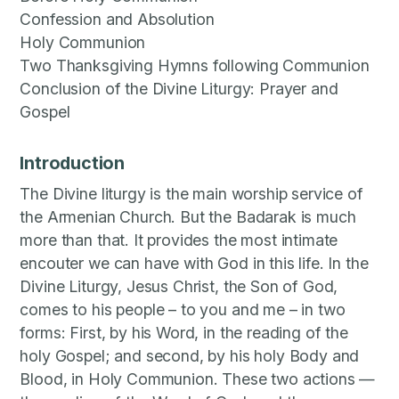
Confession and Absolution
Holy Communion
Two Thanksgiving Hymns following Communion
Conclusion of the Divine Liturgy: Prayer and
Gospel
Introduction
The Divine liturgy is the main worship service of
the Armenian Church. But the Badarak is much
more than that. It provides the most intimate
encouter we can have with God in this life. In the
Divine Liturgy, Jesus Christ, the Son of God,
comes to his people – to you and me – in two
forms: First, by his Word, in the reading of the
holy Gospel; and second, by his holy Body and
Blood, in Holy Communion. These two actions —