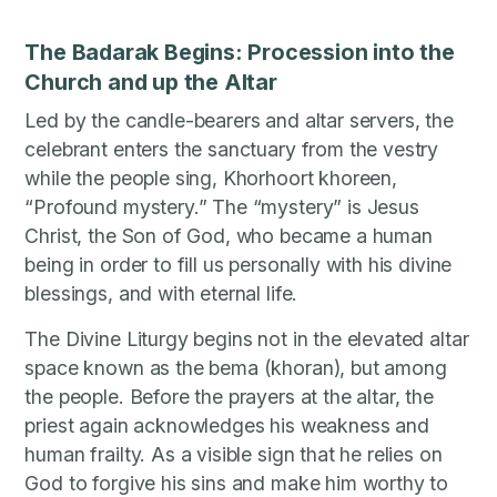
The Badarak Begins: Procession into the
Church and up the Altar
Led by the candle-bearers and altar servers, the
celebrant enters the sanctuary from the vestry
while the people sing, Khorhoort khoreen,
“Profound mystery.” The “mystery” is Jesus
Christ, the Son of God, who became a human
being in order to fill us personally with his divine
blessings, and with eternal life.
The Divine Liturgy begins not in the elevated altar
space known as the bema (khoran), but among
the people. Before the prayers at the altar, the
priest again acknowledges his weakness and
human frailty. As a visible sign that he relies on
God to forgive his sins and make him worthy to