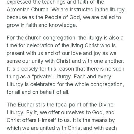
expressed the teachings and faith of the
Armenian Church. We are instructed in the liturgy,
because as the People of God, we are called to
grow in faith and knowledge.
For the church congregation, the liturgy is also a
time for celebration of the living Christ who is
present with us and of our love and joy as we
sense our unity with Christ and with one another.
It is precisely for this reason that there is no such
thing as a “private” Liturgy. Each and every
Liturgy is celebrated for the whole congregation,
for all and on behalf of all.
The Eucharist is the focal point of the Divine
Liturgy. By it, we offer ourselves to God, and
Christ offers Himself to us. It is the means by
which we are united with Christ and with each