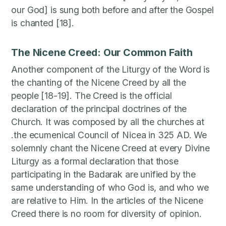
our God] is sung both before and after the Gospel
is chanted [18].
The Nicene Creed: Our Common Faith
Another component of the Liturgy of the Word is
the chanting of the Nicene Creed by all the
people [18-19]. The Creed is the official
declaration of the principal doctrines of the
Church. It was composed by all the churches at
.the ecumenical Council of Nicea in 325 AD. We
solemnly chant the Nicene Creed at every Divine
Liturgy as a formal declaration that those
participating in the Badarak are unified by the
same understanding of who God is, and who we
are relative to Him. In the articles of the Nicene
Creed there is no room for diversity of opinion.