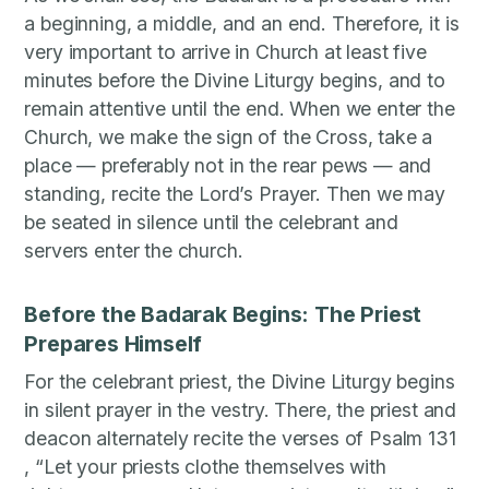
a beginning, a middle, and an end. Therefore, it is
very important to arrive in Church at least five
minutes before the Divine Liturgy begins, and to
remain attentive until the end. When we enter the
Church, we make the sign of the Cross, take a
place — preferably not in the rear pews — and
standing, recite the Lord’s Prayer. Then we may
be seated in silence until the celebrant and
servers enter the church.
Before the Badarak Begins: The Priest
Prepares Himself
For the celebrant priest, the Divine Liturgy begins
in silent prayer in the vestry. There, the priest and
deacon alternately recite the verses of Psalm 131
, “Let your priests clothe themselves with