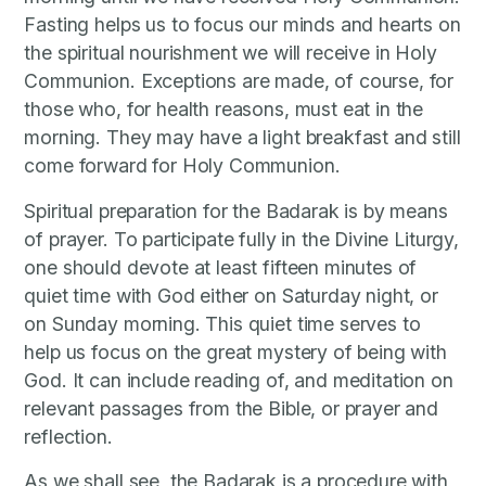
Fasting helps us to focus our minds and hearts on
the spiritual nourishment we will receive in Holy
Communion. Exceptions are made, of course, for
those who, for health reasons, must eat in the
morning. They may have a light breakfast and still
come forward for Holy Communion.
Spiritual preparation for the Badarak is by means
of prayer. To participate fully in the Divine Liturgy,
one should devote at least fifteen minutes of
quiet time with God either on Saturday night, or
on Sunday morning. This quiet time serves to
help us focus on the great mystery of being with
God. It can include reading of, and meditation on
relevant passages from the Bible, or prayer and
reflection.
As we shall see, the Badarak is a procedure with