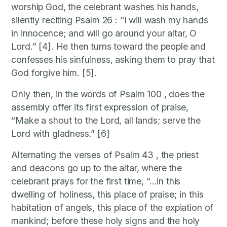
worship God, the celebrant washes his hands,
silently reciting Psalm 26 : “I will wash my hands
in innocence; and will go around your altar, O
Lord.” [4]. He then turns toward the people and
confesses his sinfulness, asking them to pray that
God forgive him. [5].
Only then, in the words of Psalm 100 , does the
assembly offer its first expression of praise,
“Make a shout to the Lord, all lands; serve the
Lord with gladness.” [6]
Alternating the verses of Psalm 43 , the priest
and deacons go up to the altar, where the
celebrant prays for the first time, “…in this
dwelling of holiness, this place of praise; in this
habitation of angels, this place of the expiation of
mankind; before these holy signs and the holy