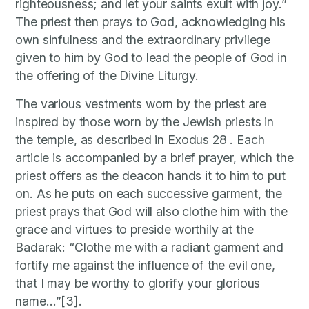
righteousness; and let your saints exult with joy.”
The priest then prays to God, acknowledging his
own sinfulness and the extraordinary privilege
given to him by God to lead the people of God in
the offering of the Divine Liturgy.
The various vestments worn by the priest are
inspired by those worn by the Jewish priests in
the temple, as described in Exodus 28 . Each
article is accompanied by a brief prayer, which the
priest offers as the deacon hands it to him to put
on. As he puts on each successive garment, the
priest prays that God will also clothe him with the
grace and virtues to preside worthily at the
Badarak: “Clothe me with a radiant garment and
fortify me against the influence of the evil one,
that I may be worthy to glorify your glorious
name…”[3].