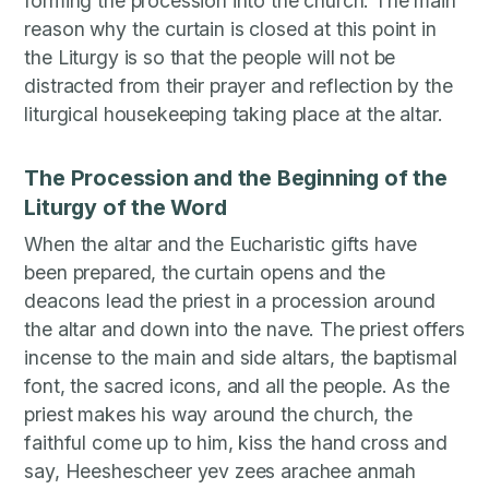
forming the procession into the church. The main
reason why the curtain is closed at this point in
the Liturgy is so that the people will not be
distracted from their prayer and reflection by the
liturgical housekeeping taking place at the altar.
The Procession and the Beginning of the
Liturgy of the Word
When the altar and the Eucharistic gifts have
been prepared, the curtain opens and the
deacons lead the priest in a procession around
the altar and down into the nave. The priest offers
incense to the main and side altars, the baptismal
font, the sacred icons, and all the people. As the
priest makes his way around the church, the
faithful come up to him, kiss the hand cross and
say, Heeshescheer yev zees arachee anmah