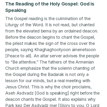
The Reading of the Holy Gospel: God is
Speaking
The Gospel reading is the culmination of the
Liturgy of the Word. It is not read, but chanted
from the elevated bema by an ordained deacon.
Before the deacon begins to chant the Gospel,
the priest makes the sign of the cross over the
people, saying Khaghaghootyoon amenetsoon
[Peace to all]. An altar server advises the people
to “Be attentive.” The fathers of the Armenian
Church emphasize that the solemn chanting of
the Gospel during the Badarak is not only a
lesson for our minds, but a real meeting with
Jesus Christ. This is why the choir proclaims,
Aseh Asdvadz [God is speaking] right before the
deacon chants the Gospel. It also explains why
Park kez Der Asdvadz mer [Glory to you, O Lord