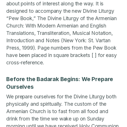
about points of interest along the way. It is
designed to accompany the new Divine Liturgy
“Pew Book,” The Divine Liturgy of the Armenian
Church: With Modern Armenian and English
Translations, Transliteration, Musical Notation,
Introduction and Notes (New York: St. Vartan
Press, 1999). Page numbers from the Pew Book
have been placed in square brackets [ ] for easy
cross-reference.
Before the Badarak Begins: We Prepare
Ourselves
We prepare ourselves for the Divine Liturgy both
physically and spiritually. The custom of the
Armenian Church is to fast from all food and
drink from the time we wake up on Sunday
morning until we have received Holy Communion.