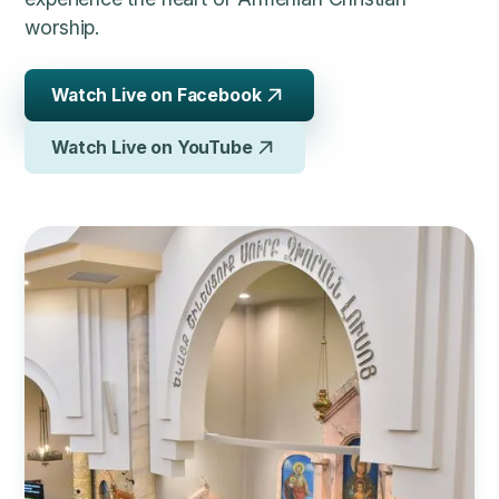
worship.
Watch Live on Facebook
Watch Live on YouTube