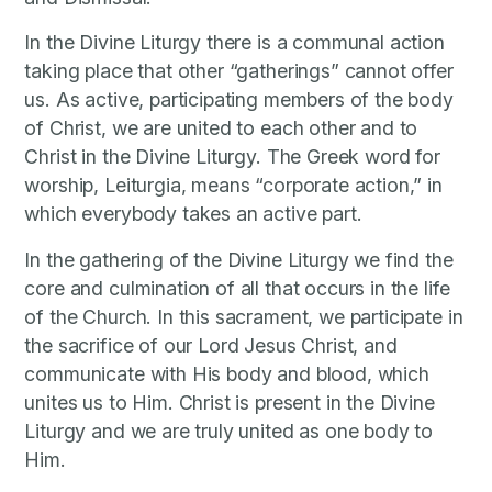
In the Divine Liturgy there is a communal action
taking place that other “gatherings” cannot offer
us. As active, participating members of the body
of Christ, we are united to each other and to
Christ in the Divine Liturgy. The Greek word for
worship, Leiturgia, means “corporate action,” in
which everybody takes an active part.
In the gathering of the Divine Liturgy we find the
core and culmination of all that occurs in the life
of the Church. In this sacrament, we participate in
the sacrifice of our Lord Jesus Christ, and
communicate with His body and blood, which
unites us to Him. Christ is present in the Divine
Liturgy and we are truly united as one body to
Him.