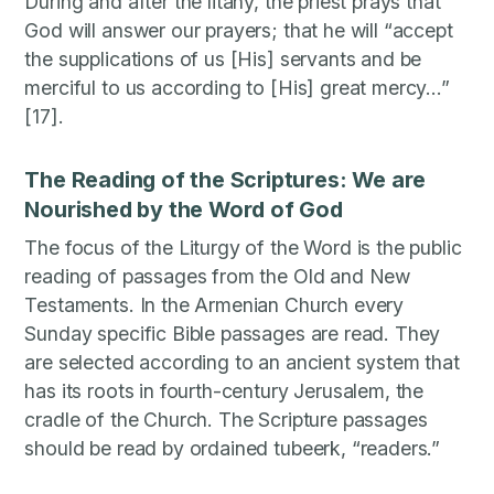
During and after the litany, the priest prays that
God will answer our prayers; that he will “accept
the supplications of us [His] servants and be
merciful to us according to [His] great mercy…”
[17].
The Reading of the Scriptures: We are
Nourished by the Word of God
The focus of the Liturgy of the Word is the public
reading of passages from the Old and New
Testaments. In the Armenian Church every
Sunday specific Bible passages are read. They
are selected according to an ancient system that
has its roots in fourth-century Jerusalem, the
cradle of the Church. The Scripture passages
should be read by ordained tubeerk, “readers.”