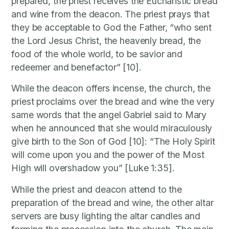
prepared, the priest receives the Eucharistic bread
and wine from the deacon. The priest prays that
they be acceptable to God the Father, “who sent
the Lord Jesus Christ, the heavenly bread, the
food of the whole world, to be savior and
redeemer and benefactor” [10].
While the deacon offers incense, the church, the
priest proclaims over the bread and wine the very
same words that the angel Gabriel said to Mary
when he announced that she would miraculously
give birth to the Son of God [10]: “The Holy Spirit
will come upon you and the power of the Most
High will overshadow you” [Luke 1:35].
While the priest and deacon attend to the
preparation of the bread and wine, the other altar
servers are busy lighting the altar candles and