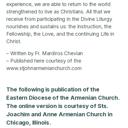
experience, we are able to return to the world
strengthened to live as Christians. All that we
receive from participating in the Divine Liturgy
nourishes and sustains us: the Instruction, the
Fellowship, the Love, and the continuing Life in
Christ.
– Written by Fr. Mardiros Chevian
– Published here courtesy of the
www.stjohnarmenianchurch.com
The following is publication of the
Eastern Diocese of the Armenian Church.
The online version is courtesy of Sts.
Joachim and Anne Armenian Church in
Chicago, Illinois.