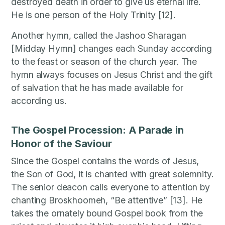
destroyed death in order to give us eternal life.
He is one person of the Holy Trinity [12].
Another hymn, called the Jashoo Sharagan
[Midday Hymn] changes each Sunday according
to the feast or season of the church year. The
hymn always focuses on Jesus Christ and the gift
of salvation that he has made available for
according us.
The Gospel Procession: A Parade in
Honor of the Saviour
Since the Gospel contains the words of Jesus,
the Son of God, it is chanted with great solemnity.
The senior deacon calls everyone to attention by
chanting Broskhoomeh, “Be attentive” [13]. He
takes the ornately bound Gospel book from the