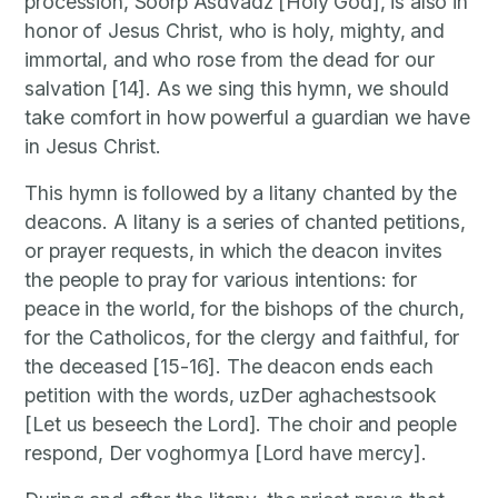
procession, Soorp Asdvadz [Holy God], is also in
honor of Jesus Christ, who is holy, mighty, and
immortal, and who rose from the dead for our
salvation [14]. As we sing this hymn, we should
take comfort in how powerful a guardian we have
in Jesus Christ.
This hymn is followed by a litany chanted by the
deacons. A litany is a series of chanted petitions,
or prayer requests, in which the deacon invites
the people to pray for various intentions: for
peace in the world, for the bishops of the church,
for the Catholicos, for the clergy and faithful, for
the deceased [15-16]. The deacon ends each
petition with the words, uzDer aghachestsook
[Let us beseech the Lord]. The choir and people
respond, Der voghormya [Lord have mercy].