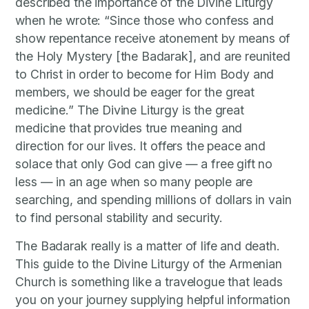
described the importance of the Divine Liturgy
when he wrote: “Since those who confess and
show repentance receive atonement by means of
the Holy Mystery [the Badarak], and are reunited
to Christ in order to become for Him Body and
members, we should be eager for the great
medicine.” The Divine Liturgy is the great
medicine that provides true meaning and
direction for our lives. It offers the peace and
solace that only God can give — a free gift no
less — in an age when so many people are
searching, and spending millions of dollars in vain
to find personal stability and security.
The Badarak really is a matter of life and death.
This guide to the Divine Liturgy of the Armenian
Church is something like a travelogue that leads
you on your journey supplying helpful information