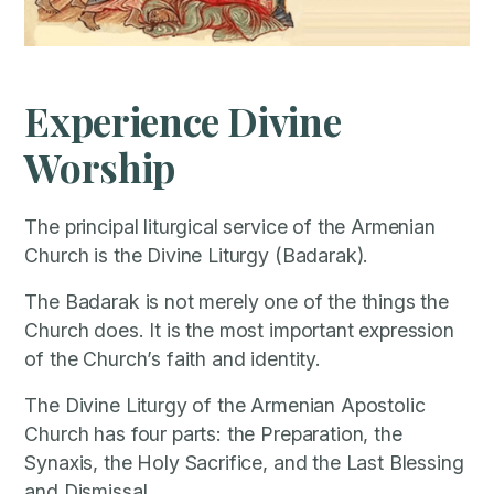
Experience Divine
Worship
The principal liturgical service of the Armenian
Church is the Divine Liturgy (Badarak).
The Badarak is not merely one of the things the
Church does. It is the most important expression
of the Church’s faith and identity.
The Divine Liturgy of the Armenian Apostolic
Church has four parts: the Preparation, the
Synaxis, the Holy Sacrifice, and the Last Blessing
and Dismissal.