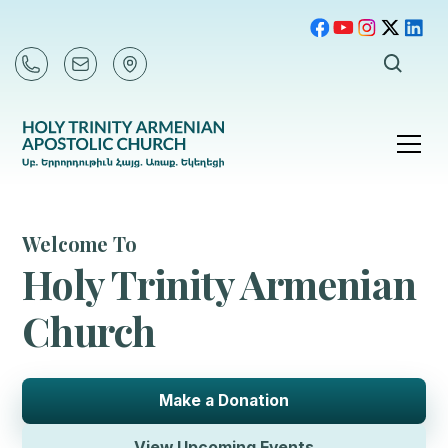
Welcome To
Holy Trinity Armenian
Church
Make a Donation
View Upcoming Events