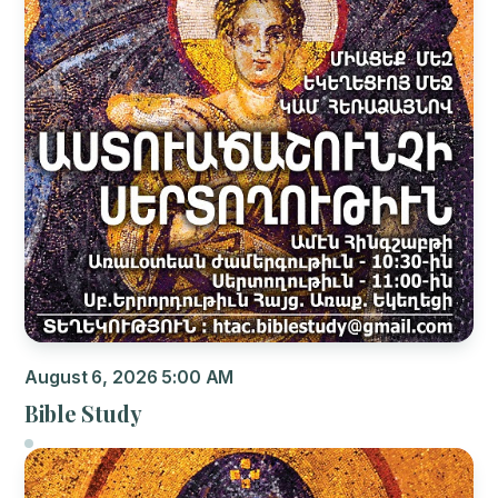
August 6, 2026 5:00 AM
Bible Study