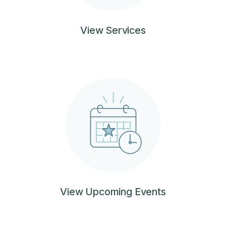
View Services
View Upcoming Events