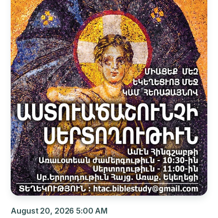
August 20, 2026 5:00 AM