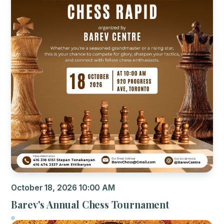
October 18, 2026 10:00 AM
Barev's Annual Chess Tournament