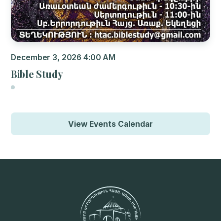
December 3, 2026 4:00 AM
Bible Study
View Events Calendar