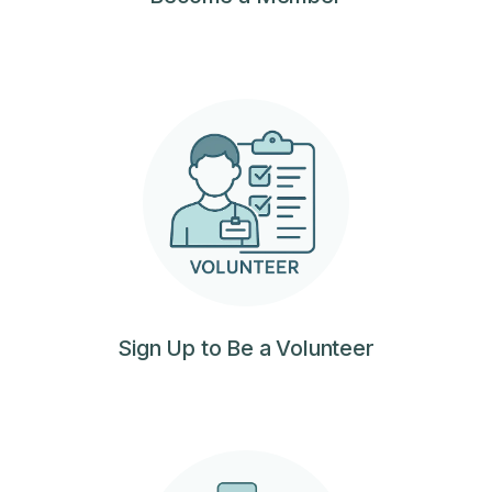
Sign Up to Be a Volunteer