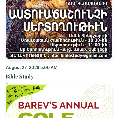
August 27, 2026 5:00 AM
Bible Study