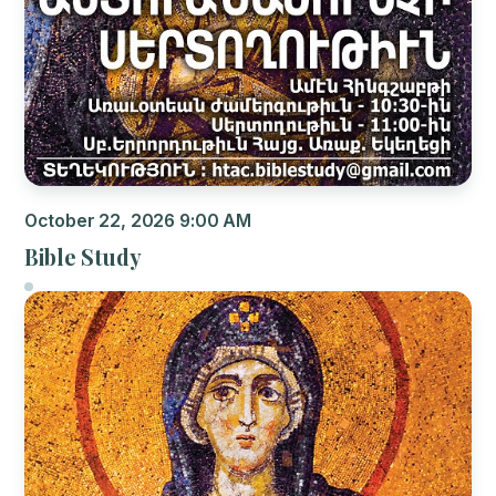
October 22, 2026 9:00 AM
Bible Study