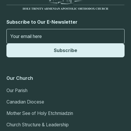
Subscribe to Our E-Newsletter
Our Church
Our Parish
Canadian Diocese
Mother See of Holy Etchmiadzin
Church Structure & Leadership