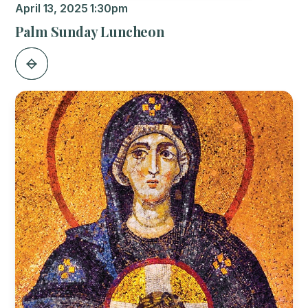
April 13, 2025 1:30pm
Palm Sunday Luncheon