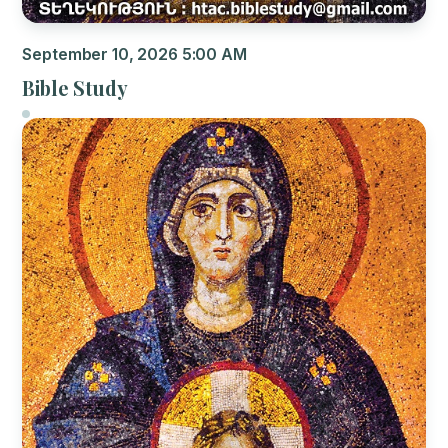
September 10, 2026 5:00 AM
Bible Study