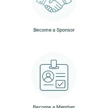
Become a Sponsor
Become a Member