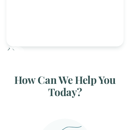
Slide 2 of 6.
How Can We Help You
Today?