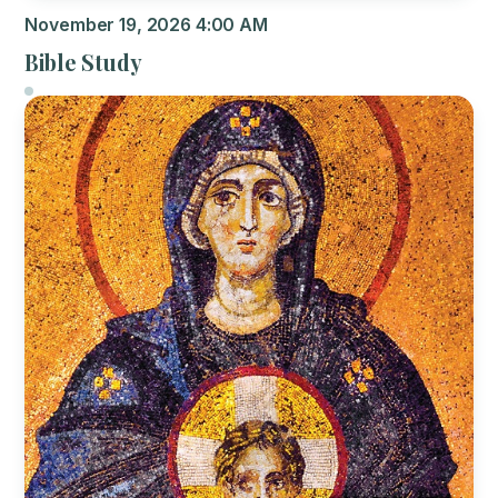
November 19, 2026 4:00 AM
Bible Study