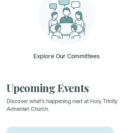
Explore Our Committees
Upcoming Events
Discover what’s happening next at Holy Trinity
Armenian Church.