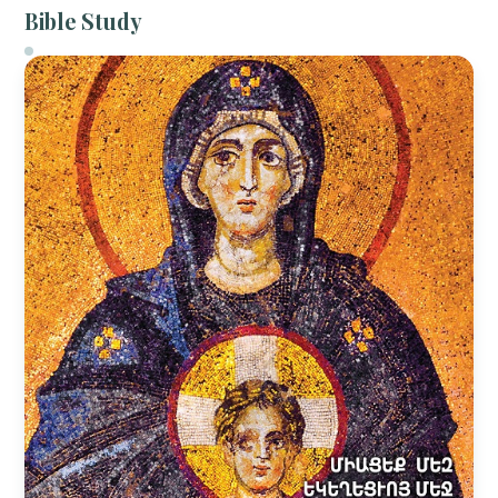
Bible Study