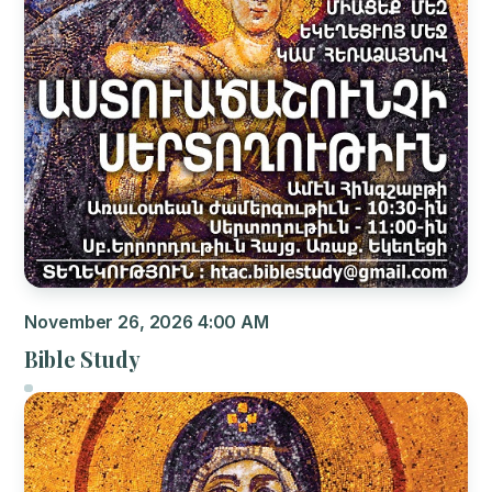
November 26, 2026 4:00 AM
Bible Study