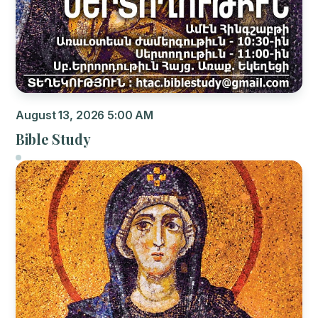
August 13, 2026 5:00 AM
Bible Study