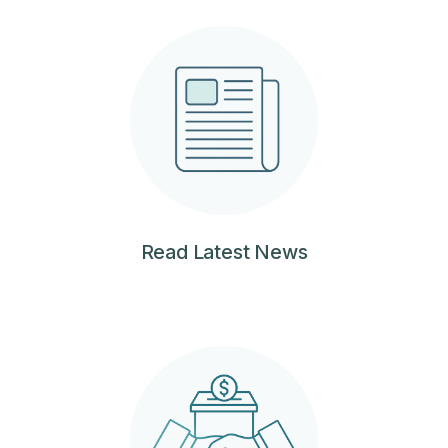
Read Latest News