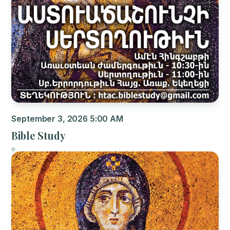
September 3, 2026 5:00 AM
Bible Study