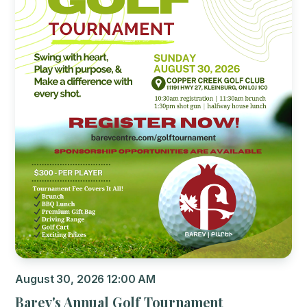
August 30, 2026 12:00 AM
Barev's Annual Golf Tournament