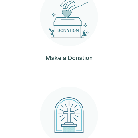
‍Make a Donation