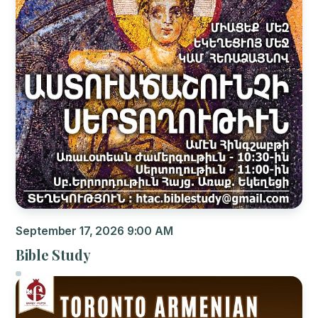
September 17, 2026 9:00 AM
Bible Study