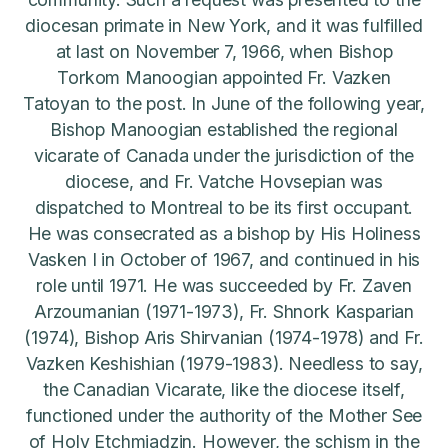
diocesan primate in New York, and it was fulfilled
at last on November 7, 1966, when Bishop
Torkom Manoogian appointed Fr. Vazken
Tatoyan to the post. In June of the following year,
Bishop Manoogian established the regional
vicarate of Canada under the jurisdiction of the
diocese, and Fr. Vatche Hovsepian was
dispatched to Montreal to be its first occupant.
He was consecrated as a bishop by His Holiness
Vasken I in October of 1967, and continued in his
role until 1971. He was succeeded by Fr. Zaven
Arzoumanian (1971-1973), Fr. Shnork Kasparian
(1974), Bishop Aris Shirvanian (1974-1978) and Fr.
Vazken Keshishian (1979-1983). Needless to say,
the Canadian Vicarate, like the diocese itself,
functioned under the authority of the Mother See
of Holy Etchmiadzin. However, the schism in the