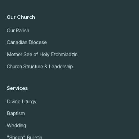
Our Church
Our Parish
Canadian Diocese
Mother See of Holy Etchmiadzin
Church Structure & Leadership
Services
Divine Liturgy
Baptism
Wedding
"Shogh" Bulletin