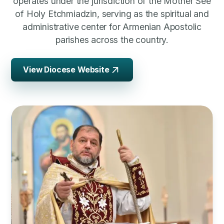
operates under the jurisdiction of the Mother See
of Holy Etchmiadzin, serving as the spiritual and
administrative center for Armenian Apostolic
parishes across the country.
View Diocese Website