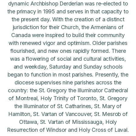
dynamic Archbishop Derderian was re-elected to
the primacy in 1995 and serves in that capacity to
the present day. With the creation of a distinct
jurisdiction for their Church, the Armenians of
Canada were inspired to build their community
with renewed vigor and optimism. Older parishes
flourished, and new ones rapidly formed. There
was a flowering of social and cultural activities,
and weekday, Saturday and Sunday schools
began to function in most parishes. Presently, the
diocese supervises nine parishes across the
country: the St. Gregory the Illuminator Cathedral
of Montreal, Holy Trinity of Toronto, St. Gregory
the Illuminator of St. Catharines, St. Mary of
Hamilton, St. Vartan of Vancouver, St. Mesrob of
Ottawa, St. Vartan of Mississauga, Holy
Resurrection of Windsor and Holy Cross of Laval.