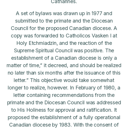
Catharines.
A set of bylaws was drawn up in 1977 and
submitted to the primate and the Diocesan
Council for the proposed Canadian diocese. A
copy was forwarded to Catholicos Vasken I at
Holy Etchmiadzin, and the reaction of the
Supreme Spiritual Council was positive. The
establishment of a Canadian diocese is only a
matter of time,” it decreed, and should be realized
no later than six months after the issuance of this
letter.” This objective would take somewhat
longer to realize, however. In February of 1980, a
letter containing recommendations from the
primate and the Diocesan Council was addressed
to His Holiness for approval and ratification. It
proposed the establishment of a fully operational
Canadian diocese by 1983. With the consent of