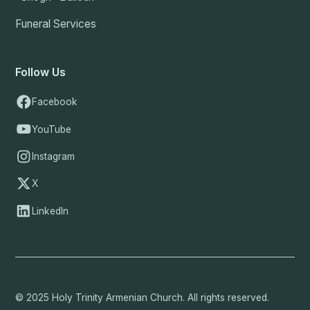
Funeral Services
Follow Us
Facebook
YouTube
Instagram
X
LinkedIn
© 2025 Holy Trinity Armenian Church. All rights reserved.