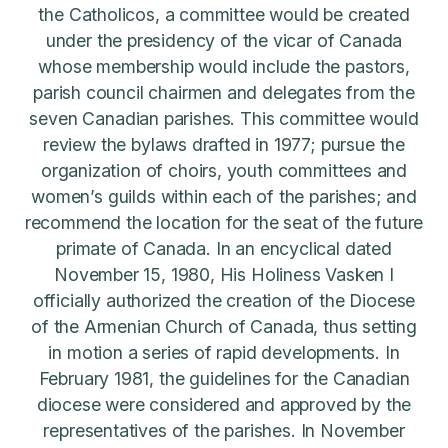
the Catholicos, a committee would be created
under the presidency of the vicar of Canada
whose membership would include the pastors,
parish council chairmen and delegates from the
seven Canadian parishes. This committee would
review the bylaws drafted in 1977; pursue the
organization of choirs, youth committees and
women’s guilds within each of the parishes; and
recommend the location for the seat of the future
primate of Canada. In an encyclical dated
November 15, 1980, His Holiness Vasken I
officially authorized the creation of the Diocese
of the Armenian Church of Canada, thus setting
in motion a series of rapid developments. In
February 1981, the guidelines for the Canadian
diocese were considered and approved by the
representatives of the parishes. In November