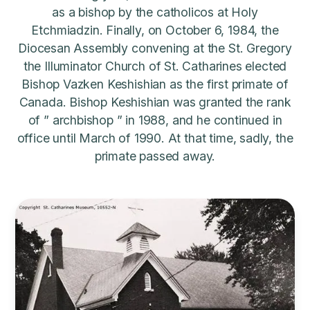
as a bishop by the catholicos at Holy
Etchmiadzin. Finally, on October 6, 1984, the
Diocesan Assembly convening at the St. Gregory
the Illuminator Church of St. Catharines elected
Bishop Vazken Keshishian as the first primate of
Canada. Bishop Keshishian was granted the rank
of ” archbishop ” in 1988, and he continued in
office until March of 1990. At that time, sadly, the
primate passed away.