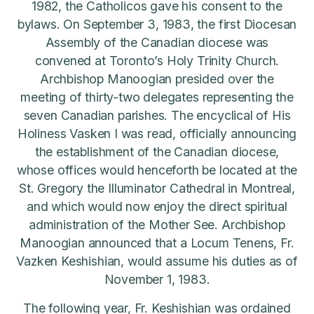
1982, the Catholicos gave his consent to the
bylaws. On September 3, 1983, the first Diocesan
Assembly of the Canadian diocese was
convened at Toronto’s Holy Trinity Church.
Archbishop Manoogian presided over the
meeting of thirty-two delegates representing the
seven Canadian parishes. The encyclical of His
Holiness Vasken I was read, officially announcing
the establishment of the Canadian diocese,
whose offices would henceforth be located at the
St. Gregory the Illuminator Cathedral in Montreal,
and which would now enjoy the direct spiritual
administration of the Mother See. Archbishop
Manoogian announced that a Locum Tenens, Fr.
Vazken Keshishian, would assume his duties as of
November 1, 1983.
The following year, Fr. Keshishian was ordained