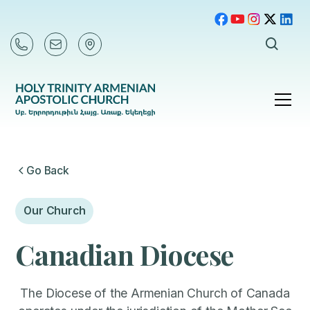
Go Back
Our Church
Canadian Diocese
The Diocese of the Armenian Church of Canada