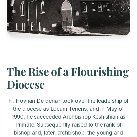
The Rise of a Flourishing
Diocese
Fr. Hovnan Derderian took over the leadership of
the diocese as Locum Tenens, and in May of
1990, he succeeded Archbishop Keshishian as
Primate. Subsequently raised to the rank of
bishop and, later, archbishop, the young and