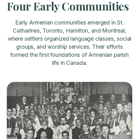
Four Early Communities
Early Armenian communities emerged in St.
Catharines, Toronto, Hamilton, and Montreal,
where settlers organized language classes, social
groups, and worship services. Their efforts
formed the first foundations of Armenian parish
life in Canada.