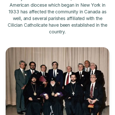
American diocese which began in New York in
1933 has affected the community in Canada as
well, and several parishes affiliated with the
Cilician Catholicate have been established in the
country.