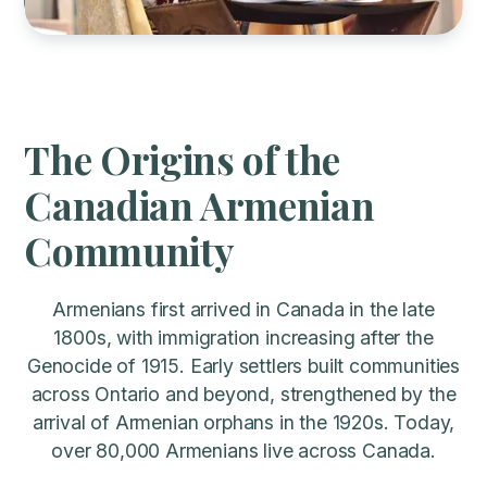
Slide 2 of 3.
The Origins of the
Canadian Armenian
Community
Armenians first arrived in Canada in the late
1800s, with immigration increasing after the
Genocide of 1915. Early settlers built communities
across Ontario and beyond, strengthened by the
arrival of Armenian orphans in the 1920s. Today,
over 80,000 Armenians live across Canada.