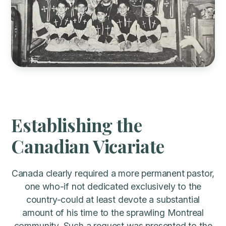
Establishing the
Canadian Vicariate
Canada clearly required a more permanent pastor,
one who-if not dedicated exclusively to the
country-could at least devote a substantial
amount of his time to the sprawling Montreal
community. Such a request was presented to the