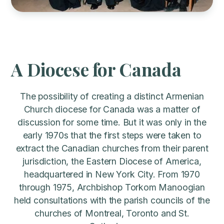
A Diocese for Canada
The possibility of creating a distinct Armenian
Church diocese for Canada was a matter of
discussion for some time. But it was only in the
early 1970s that the first steps were taken to
extract the Canadian churches from their parent
jurisdiction, the Eastern Diocese of America,
headquartered in New York City. From 1970
through 1975, Archbishop Torkom Manoogian
held consultations with the parish councils of the
churches of Montreal, Toronto and St.