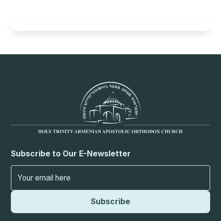
Subscribe to Our E-Newsletter