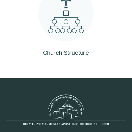
Church Structure