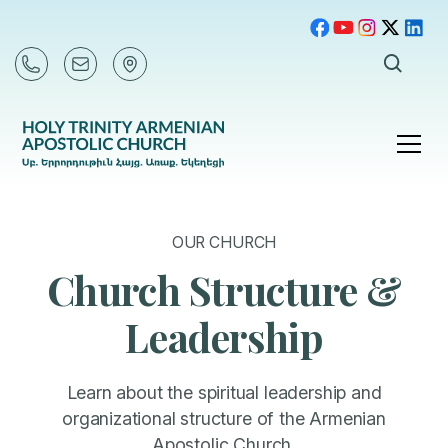
OUR CHURCH
Church Structure &
Leadership
Learn about the spiritual leadership and
organizational structure of the Armenian
Apostolic Church.