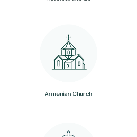
Armenian Church