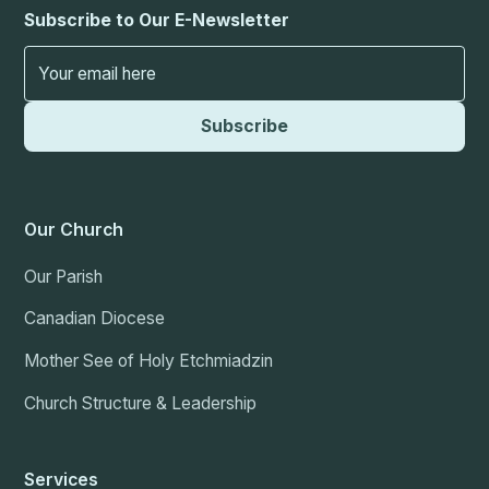
Subscribe to Our E-Newsletter
Our Church
Our Parish
Canadian Diocese
Mother See of Holy Etchmiadzin
Church Structure & Leadership
Services