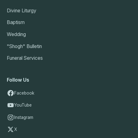
Divine Liturgy
Baptism
Wedding
"Shogh" Bulletin
Funeral Services
Follow Us
Facebook
YouTube
Instagram
X