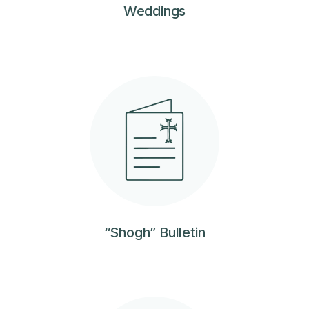
Weddings
“Shogh” Bulletin