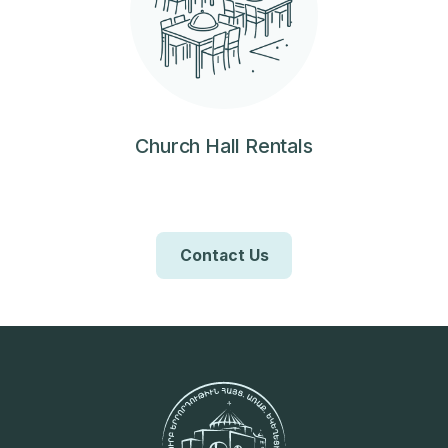
Church Hall Rentals
Contact Us