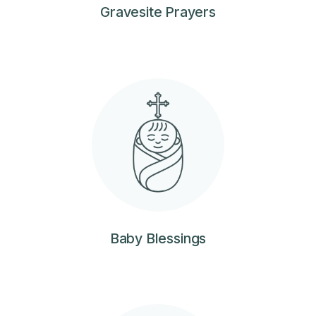
Gravesite Prayers
Baby Blessings