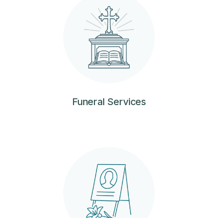
Funeral Services