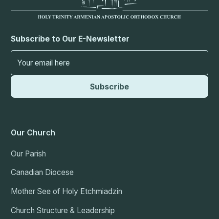
Subscribe to Our E-Newsletter
Our Church
Our Parish
Canadian Diocese
Mother See of Holy Etchmiadzin
Church Structure & Leadership