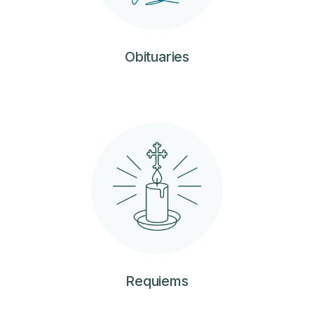
Obituaries
Requiems