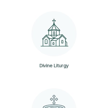
Divine Liturgy