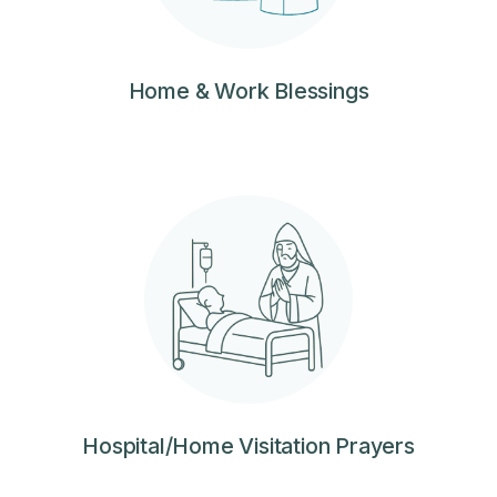
Home & Work Blessings
Hospital/Home Visitation Prayers