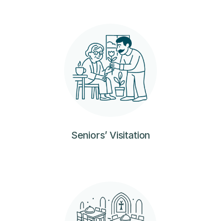
Seniors’ Visitation