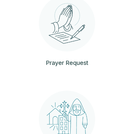
Prayer Request