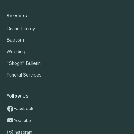
Services
Divine Liturgy
Baptism
Wedding
"Shogh" Bulletin
Funeral Services
Follow Us
Facebook
YouTube
Instagram