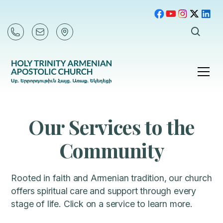
Our Services to the
Community
Rooted in faith and Armenian tradition, our church
offers spiritual care and support through every
stage of life. Click on a service to learn more.