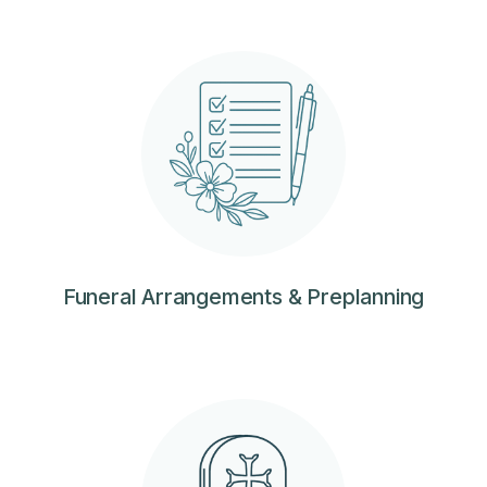
Funeral Arrangements & Preplanning