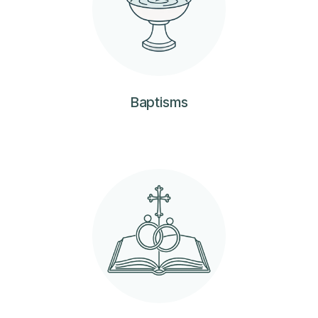
Baptisms