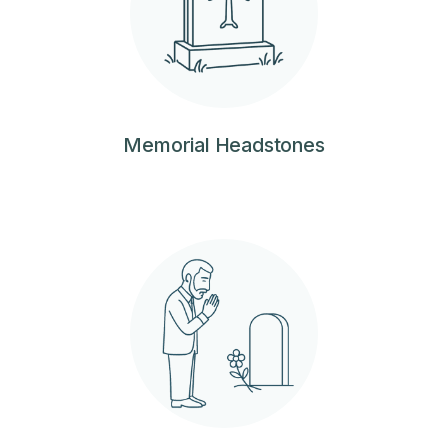
Memorial Headstones