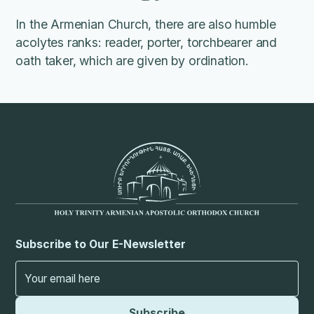
In the Armenian Church, there are also humble
acolytes ranks: reader, porter, torchbearer and
oath taker, which are given by ordination.
Subscribe to Our E-Newsletter