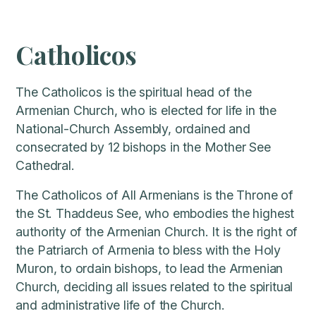
Catholicos
The Catholicos is the spiritual head of the
Armenian Church, who is elected for life in the
National-Church Assembly, ordained and
consecrated by 12 bishops in the Mother See
Cathedral.
The Catholicos of All Armenians is the Throne of
the St. Thaddeus See, who embodies the highest
authority of the Armenian Church. It is the right of
the Patriarch of Armenia to bless with the Holy
Muron, to ordain bishops, to lead the Armenian
Church, deciding all issues related to the spiritual
and administrative life of the Church.