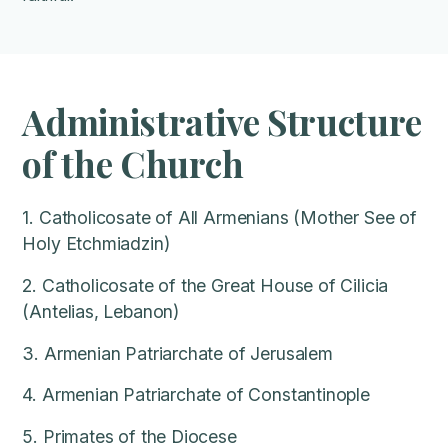
Administrative Structure
of the Church
1. Catholicosate of All Armenians (Mother See of
Holy Etchmiadzin)
2. Catholicosate of the Great House of Cilicia
(Antelias, Lebanon)
3. Armenian Patriarchate of Jerusalem
4. Armenian Patriarchate of Constantinople
5. Primates of the Diocese