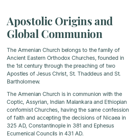
Apostolic Origins and
Global Communion
The Armenian Church belongs to the family of
Ancient Eastern Orthodox Churches, founded in
the 1st century through the preaching of two
Apostles of Jesus Christ, St. Thaddeus and St.
Bartholomew.
The Armenian Church is in communion with the
Coptic, Assyrian, Indian Malankara and Ethiopian
conformist Churches, having the same confession
of faith and accepting the decisions of Nicaea in
325 AD, Constantinople in 381 and Ephesus
Ecumenical Councils in 431 AD.