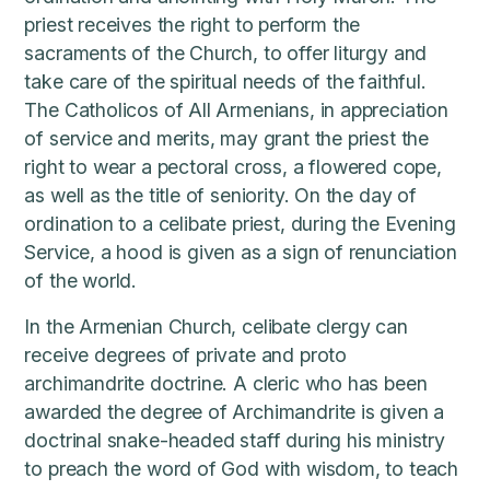
priest receives the right to perform the
sacraments of the Church, to offer liturgy and
take care of the spiritual needs of the faithful.
The Catholicos of All Armenians, in appreciation
of service and merits, may grant the priest the
right to wear a pectoral cross, a flowered cope,
as well as the title of seniority. On the day of
ordination to a celibate priest, during the Evening
Service, a hood is given as a sign of renunciation
of the world.
In the Armenian Church, celibate clergy can
receive degrees of private and proto
archimandrite doctrine. A cleric who has been
awarded the degree of Archimandrite is given a
doctrinal snake-headed staff during his ministry
to preach the word of God with wisdom, to teach