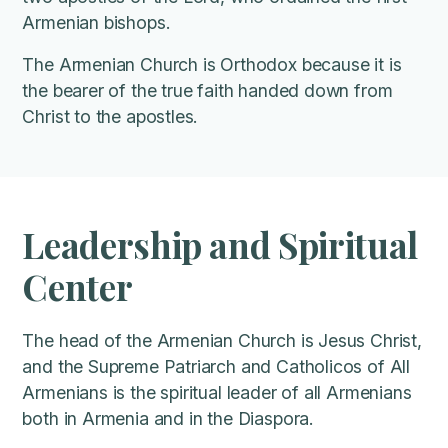
Armenian bishops.
The Armenian Church is Orthodox because it is
the bearer of the true faith handed down from
Christ to the apostles.
Leadership and Spiritual
Center
The head of the Armenian Church is Jesus Christ,
and the Supreme Patriarch and Catholicos of All
Armenians is the spiritual leader of all Armenians
both in Armenia and in the Diaspora.