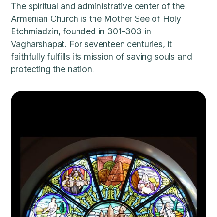
The spiritual and administrative center of the
Armenian Church is the Mother See of Holy
Etchmiadzin, founded in 301-303 in
Vagharshapat. For seventeen centuries, it
faithfully fulfills its mission of saving souls and
protecting the nation.