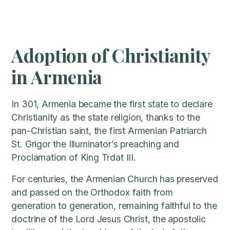
Adoption of Christianity
in Armenia
In 301, Armenia became the first state to declare
Christianity as the state religion, thanks to the
pan-Christian saint, the first Armenian Patriarch
St. Grigor the Illuminator’s preaching and
Proclamation of King Trdat III.
For centuries, the Armenian Church has preserved
and passed on the Orthodox faith from
generation to generation, remaining faithful to the
doctrine of the Lord Jesus Christ, the apostolic