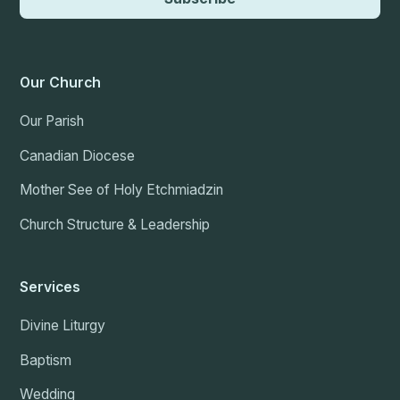
Our Church
Our Parish
Canadian Diocese
Mother See of Holy Etchmiadzin
Church Structure & Leadership
Services
Divine Liturgy
Baptism
Wedding