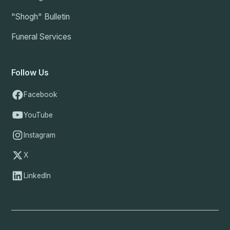
"Shogh" Bulletin
Funeral Services
Follow Us
Facebook
YouTube
Instagram
X
LinkedIn