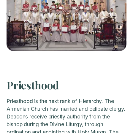
Priesthood
Priesthood is the next rank of Hierarchy. The
Armenian Church has married and celibate clergy.
Deacons receive priestly authority from the
bishop during the Divine Liturgy, through
ordination and anointing with Holy Muron. The