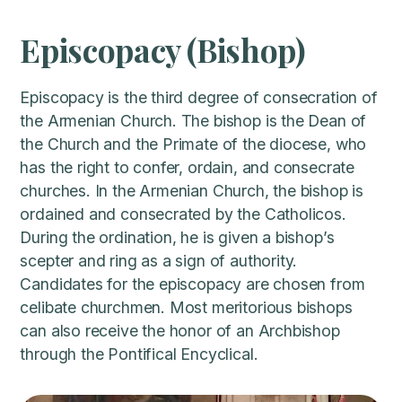
Episcopacy (Bishop)
Episcopacy is the third degree of consecration of
the Armenian Church. The bishop is the Dean of
the Church and the Primate of the diocese, who
has the right to confer, ordain, and consecrate
churches. In the Armenian Church, the bishop is
ordained and consecrated by the Catholicos.
During the ordination, he is given a bishop’s
scepter and ring as a sign of authority.
Candidates for the episcopacy are chosen from
celibate churchmen. Most meritorious bishops
can also receive the honor of an Archbishop
through the Pontifical Encyclical.