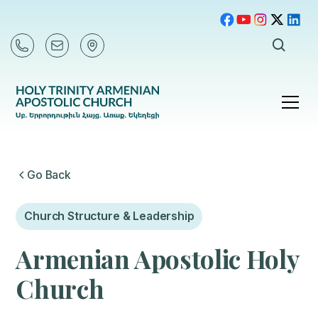
Go Back
Church Structure & Leadership
Armenian Apostolic Holy
Church