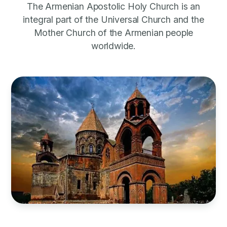
The Armenian Apostolic Holy Church is an
integral part of the Universal Church and the
Mother Church of the Armenian people
worldwide.