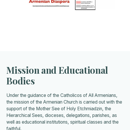
Mission and Educational
Bodies
Under the guidance of the Catholicos of All Armenians,
the mission of the Armenian Church is carried out with the
support of the Mother See of Holy Etchmiadzin, the
Hierarchical Sees, dioceses, delegations, parishes, as
well as educational institutions, spiritual classes and the
faithful.