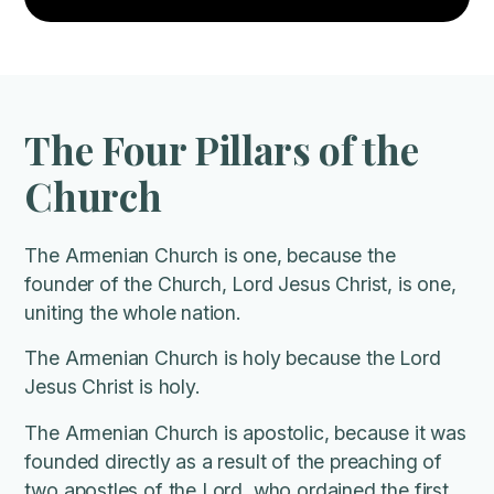
The Four Pillars of the
Church
The Armenian Church is one, because the
founder of the Church, Lord Jesus Christ, is one,
uniting the whole nation.
The Armenian Church is holy because the Lord
Jesus Christ is holy.
The Armenian Church is apostolic, because it was
founded directly as a result of the preaching of
two apostles of the Lord, who ordained the first