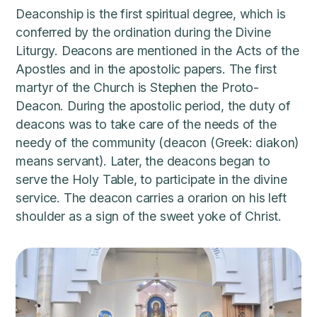
Deaconship is the first spiritual degree, which is
conferred by the ordination during the Divine
Liturgy. Deacons are mentioned in the Acts of the
Apostles and in the apostolic papers. The first
martyr of the Church is Stephen the Proto-
Deacon. During the apostolic period, the duty of
deacons was to take care of the needs of the
needy of the community (deacon (Greek: diakon)
means servant). Later, the deacons began to
serve the Holy Table, to participate in the divine
service. The deacon carries a orarion on his left
shoulder as a sign of the sweet yoke of Christ.