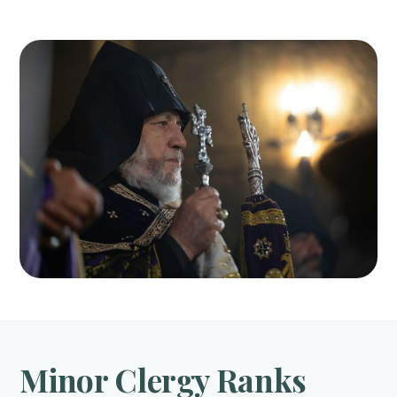
Minor Clergy Ranks