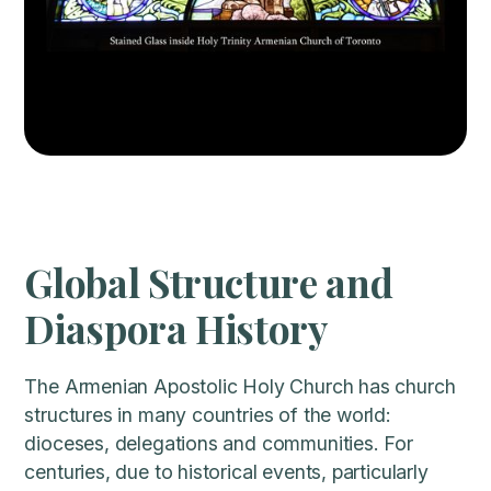
Global Structure and
Diaspora History
The Armenian Apostolic Holy Church has church
structures in many countries of the world:
dioceses, delegations and communities. For
centuries, due to historical events, particularly