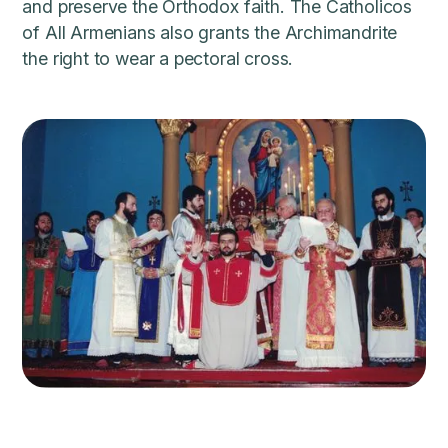
and preserve the Orthodox faith. The Catholicos
of All Armenians also grants the Archimandrite
the right to wear a pectoral cross.