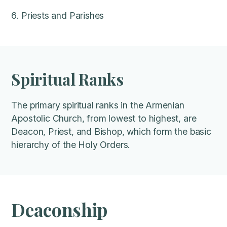
6. Priests and Parishes
Spiritual Ranks
The primary spiritual ranks in the Armenian
Apostolic Church, from lowest to highest, are
Deacon, Priest, and Bishop, which form the basic
hierarchy of the Holy Orders.
Deaconship