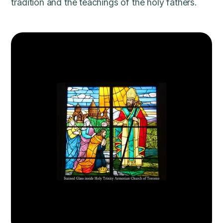
tradition and the teachings of the holy fathers.