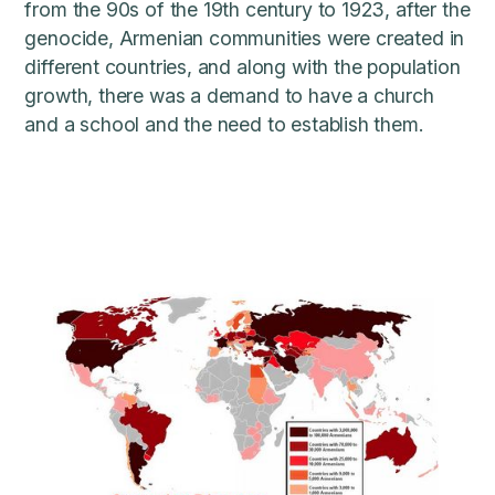
from the 90s of the 19th century to 1923, after the
genocide, Armenian communities were created in
different countries, and along with the population
growth, there was a demand to have a church
and a school and the need to establish them.